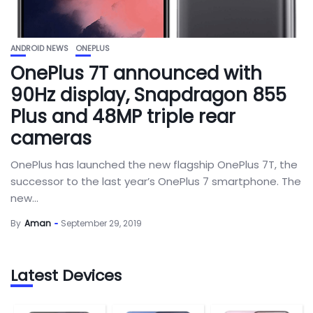
ANDROID NEWS
ONEPLUS
OnePlus 7T announced with
90Hz display, Snapdragon 855
Plus and 48MP triple rear
cameras
OnePlus has launched the new flagship OnePlus 7T, the
successor to the last year’s OnePlus 7 smartphone. The
new...
By
Aman
September 29, 2019
Latest Devices