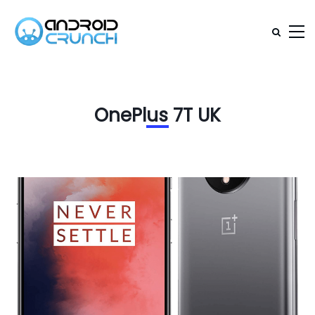
OnePlus 7T UK