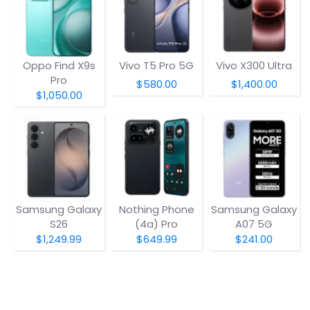
Oppo Find X9s
Vivo T5 Pro 5G
Vivo X300 Ultra
Pro
$580.00
$1,400.00
$1,050.00
Samsung Galaxy
Nothing Phone
Samsung Galaxy
S26
(4a) Pro
A07 5G
$1,249.99
$649.99
$241.00