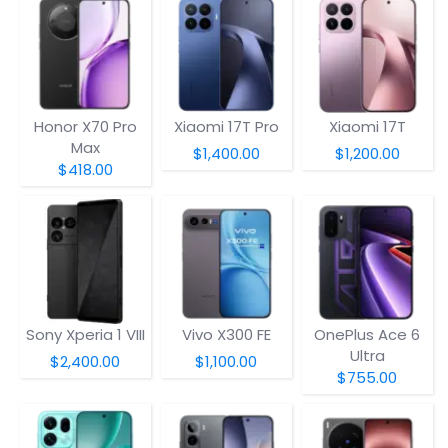
Honor X70 Pro
Xiaomi 17T Pro
Xiaomi 17T
Max
$1,400.00
$1,200.00
$418.00
Sony Xperia 1 VIII
Vivo X300 FE
OnePlus Ace 6
Ultra
$2,400.00
$1,100.00
$755.00