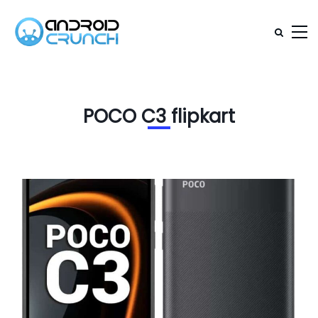
POCO C3 flipkart