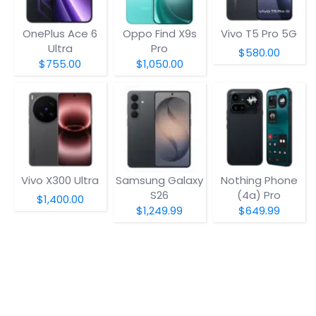
OnePlus Ace 6
Oppo Find X9s
Vivo T5 Pro 5G
Ultra
Pro
$580.00
$755.00
$1,050.00
Vivo X300 Ultra
Samsung Galaxy
Nothing Phone
S26
(4a) Pro
$1,400.00
$1,249.99
$649.99