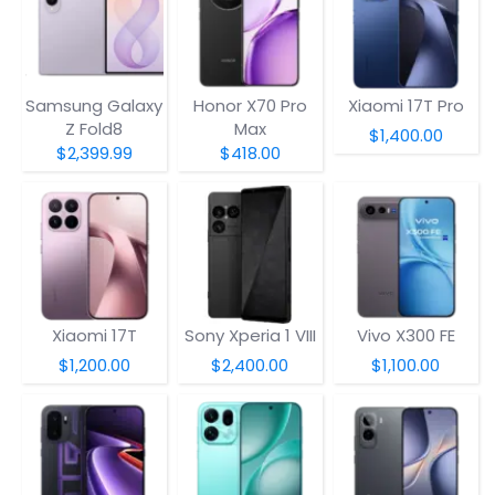
Samsung Galaxy
Honor X70 Pro
Xiaomi 17T Pro
Z Fold8
Max
$1,400.00
$2,399.99
$418.00
Xiaomi 17T
Sony Xperia 1 VIII
Vivo X300 FE
$1,200.00
$2,400.00
$1,100.00