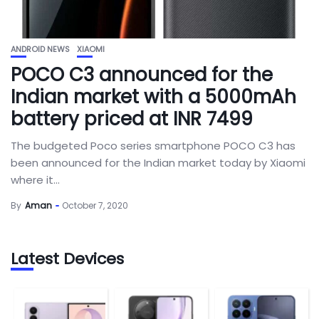
ANDROID NEWS
XIAOMI
POCO C3 announced for the
Indian market with a 5000mAh
battery priced at INR 7499
The budgeted Poco series smartphone POCO C3 has
been announced for the Indian market today by Xiaomi
where it...
By
Aman
October 7, 2020
Latest Devices