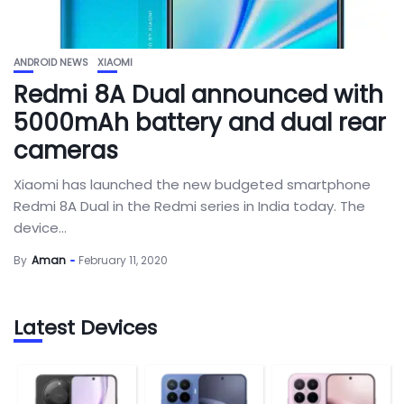
ANDROID NEWS
XIAOMI
Redmi 8A Dual announced with
5000mAh battery and dual rear
cameras
Xiaomi has launched the new budgeted smartphone
Redmi 8A Dual in the Redmi series in India today. The
device...
By
Aman
February 11, 2020
Latest Devices