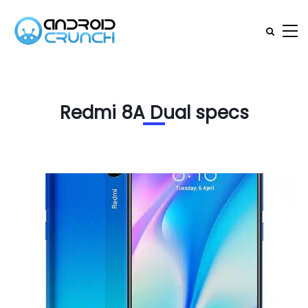
Redmi 8A Dual specs