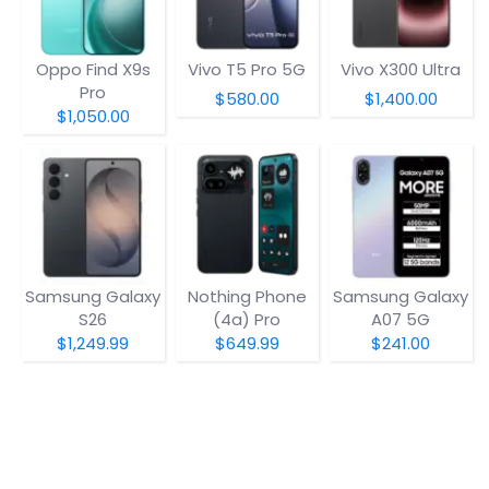
Oppo Find X9s
Vivo T5 Pro 5G
Vivo X300 Ultra
Pro
$580.00
$1,400.00
$1,050.00
Samsung Galaxy
Nothing Phone
Samsung Galaxy
S26
(4a) Pro
A07 5G
$1,249.99
$649.99
$241.00