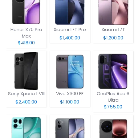
Honor X70 Pro
Xiaomi 17T Pro
Xiaomi 17T
Max
$1,400.00
$1,200.00
$418.00
Sony Xperia 1 VIII
Vivo X300 FE
OnePlus Ace 6
Ultra
$2,400.00
$1,100.00
$755.00