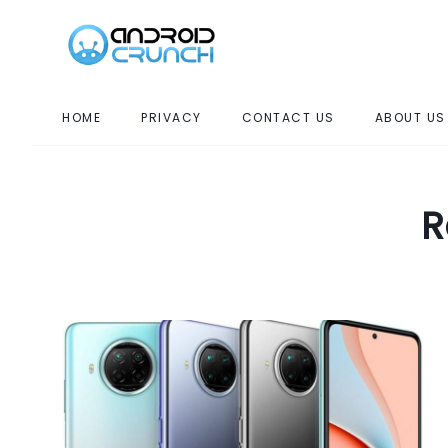
HOME
PRIVACY
CONTACT US
ABOUT US
R