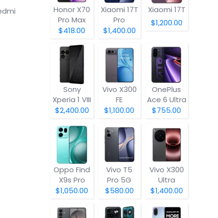
Honor X70
Xiaomi 17T
Xiaomi 17T
edmi
Pro Max
Pro
$1,200.00
$418.00
$1,400.00
Sony
Vivo X300
OnePlus
Xperia 1 VIII
FE
Ace 6 Ultra
$2,400.00
$1,100.00
$755.00
Oppo Find
Vivo T5
Vivo X300
X9s Pro
Pro 5G
Ultra
$1,050.00
$580.00
$1,400.00