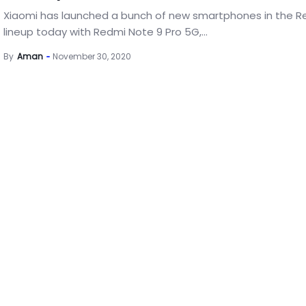
Xiaomi has launched a bunch of new smartphones in the R
lineup today with Redmi Note 9 Pro 5G,...
By
Aman
November 30, 2020