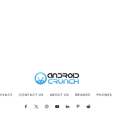
RIVACY
CONTACT US
ABOUT US
BRANDS
PHONES