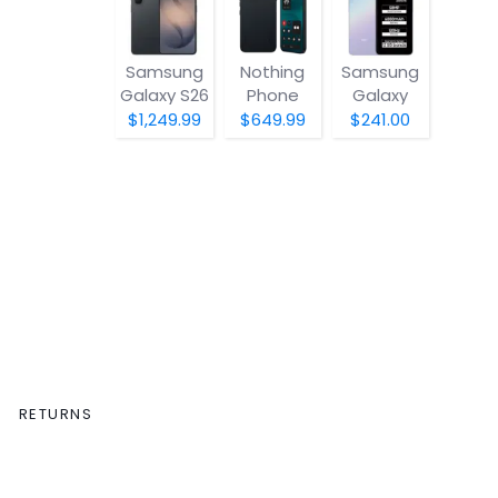
Samsung
Nothing
Samsung
Galaxy S26
Phone
Galaxy
(4a) Pro
A07 5G
$1,249.99
$649.99
$241.00
RETURNS