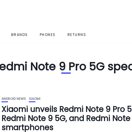
BRANDS
PHONES
RETURNS
edmi Note 9 Pro 5G spe
ANDROID NEWS
XIAOMI
Xiaomi unveils Redmi Note 9 Pro 5
Redmi Note 9 5G, and Redmi Note
smartphones