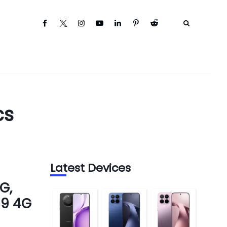
cs
Latest Devices
G,
 9 4G