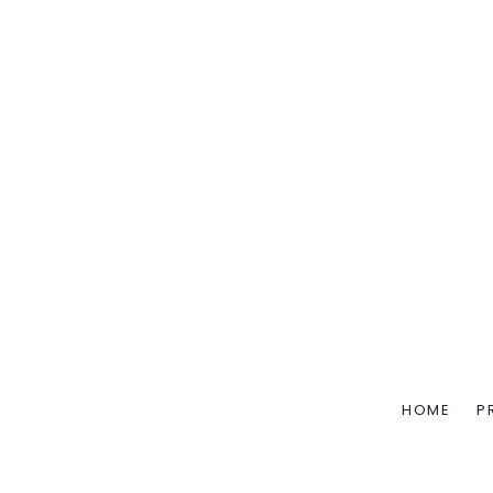
HOME
P