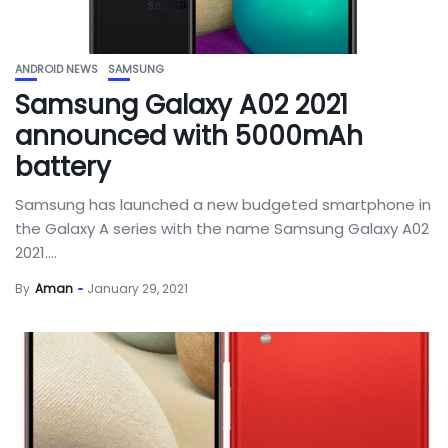
ANDROID NEWS
SAMSUNG
Samsung Galaxy A02 2021
announced with 5000mAh
battery
Samsung has launched a new budgeted smartphone in
the Galaxy A series with the name Samsung Galaxy A02
2021....
By
Aman
January 29, 2021