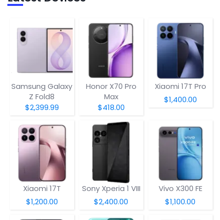
Samsung Galaxy
Honor X70 Pro
Xiaomi 17T Pro
Z Fold8
Max
$1,400.00
$2,399.99
$418.00
Xiaomi 17T
Sony Xperia 1 VIII
Vivo X300 FE
$1,200.00
$2,400.00
$1,100.00