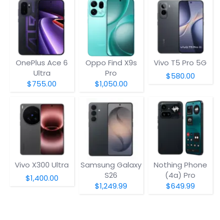
OnePlus Ace 6
Oppo Find X9s
Vivo T5 Pro 5G
Ultra
Pro
$580.00
$755.00
$1,050.00
Vivo X300 Ultra
Samsung Galaxy
Nothing Phone
S26
(4a) Pro
$1,400.00
$1,249.99
$649.99