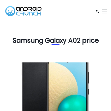
Samsung Galaxy A02 price