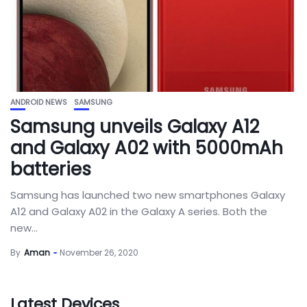
ANDROID NEWS
SAMSUNG
Samsung unveils Galaxy A12
and Galaxy A02 with 5000mAh
batteries
Samsung has launched two new smartphones Galaxy
A12 and Galaxy A02 in the Galaxy A series. Both the
new...
By
Aman
November 26, 2020
Latest Devices