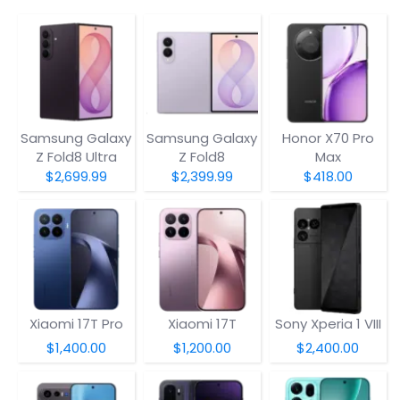
Samsung Galaxy
Samsung Galaxy
Honor X70 Pro
Z Fold8 Ultra
Z Fold8
Max
$2,699.99
$2,399.99
$418.00
Xiaomi 17T Pro
Xiaomi 17T
Sony Xperia 1 VIII
$1,400.00
$1,200.00
$2,400.00