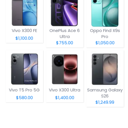
Vivo X300 FE
OnePlus Ace 6
Oppo Find X9s
Ultra
Pro
$1,100.00
$755.00
$1,050.00
Vivo T5 Pro 5G
Vivo X300 Ultra
Samsung Galaxy
S26
$580.00
$1,400.00
$1,249.99