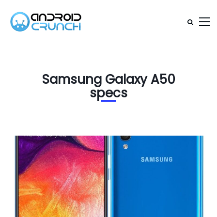
Samsung Galaxy A50
specs