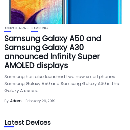
ANDROID NEWS
SAMSUNG
Samsung Galaxy A50 and
Samsung Galaxy A30
announced Infinity Super
AMOLED displays
Samsung has also launched two new smartphones
Samsung Galaxy A50 and Samsung Galaxy A30 in the
Galaxy A series....
By
Adam
February 26, 2019
Latest Devices