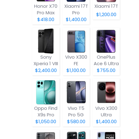
Honor X70
Xiaomi 17T
Xiaomi 17T
Pro Max
Pro
$1,200.00
$418.00
$1,400.00
Sony
Vivo X300
OnePlus
Xperia 1 VIII
FE
Ace 6 Ultra
$2,400.00
$1,100.00
$755.00
Oppo Find
Vivo T5
Vivo X300
X9s Pro
Pro 5G
Ultra
$1,050.00
$580.00
$1,400.00