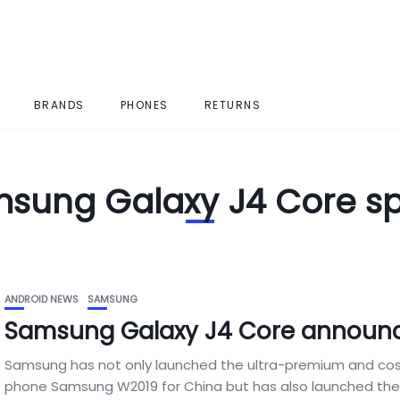
BRANDS
PHONES
RETURNS
sung Galaxy J4 Core s
ANDROID NEWS
SAMSUNG
Samsung Galaxy J4 Core announ
Samsung has not only launched the ultra-premium and costl
phone Samsung W2019 for China but has also launched the.