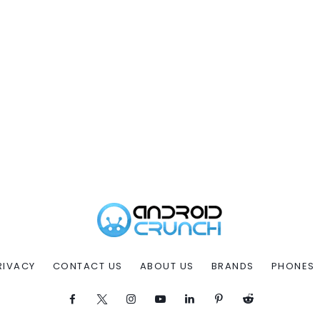
RIVACY
CONTACT US
ABOUT US
BRANDS
PHONES