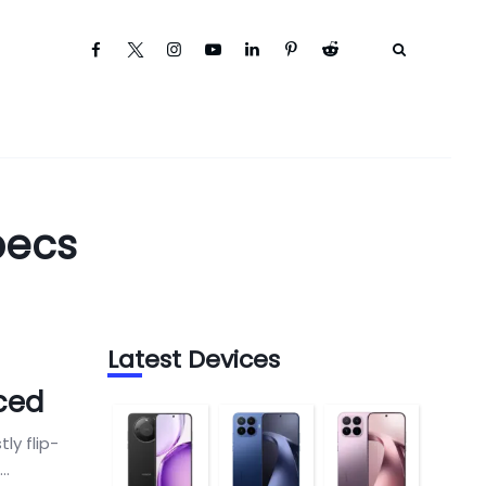
pecs
Latest Devices
ced
y flip-
..