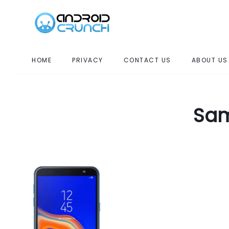
HOME
PRIVACY
CONTACT US
ABOUT US
Sam