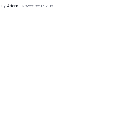
By
Adam
November 12, 2018