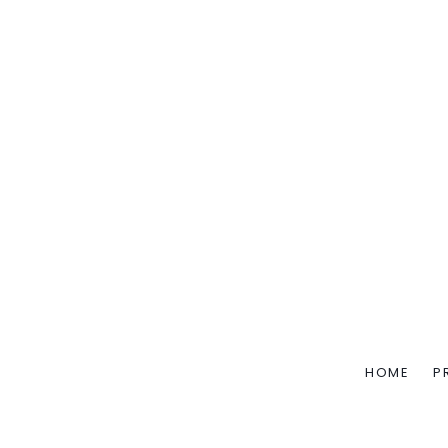
HOME
P