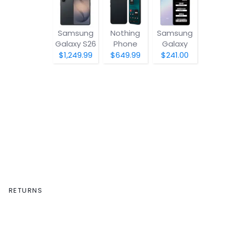
Samsung
Nothing
Samsung
Galaxy S26
Phone
Galaxy
(4a) Pro
A07 5G
$1,249.99
$649.99
$241.00
RETURNS