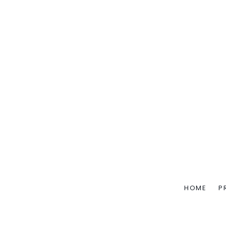
HOME
P