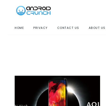
HOME
PRIVACY
CONTACT US
ABOUT US