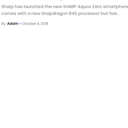
Sharp has launched the new SHARP Aquos Zero smartphon
comes with a new Snapdragon 845 processor but has...
By
Adam
October 4, 2018