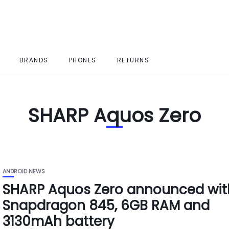
BRANDS
PHONES
RETURNS
SHARP Aquos Zero
ANDROID NEWS
SHARP Aquos Zero announced wit
Snapdragon 845, 6GB RAM and
3130mAh battery