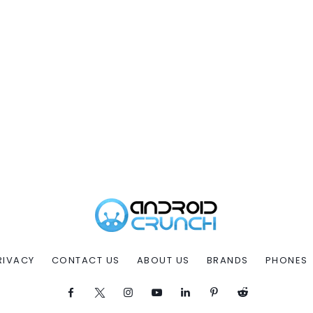
RIVACY
CONTACT US
ABOUT US
BRANDS
PHONES