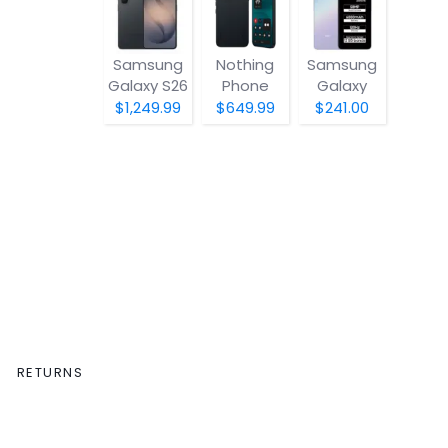
Samsung
Nothing
Samsung
Galaxy S26
Phone
Galaxy
(4a) Pro
A07 5G
$1,249.99
$649.99
$241.00
RETURNS