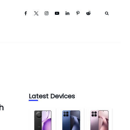
Latest Devices
h