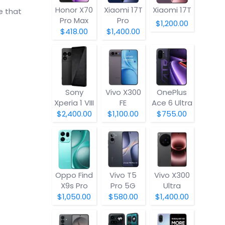
Honor X70
Xiaomi 17T
Xiaomi 17T
e that
Pro Max
Pro
$1,200.00
$418.00
$1,400.00
Sony
Vivo X300
OnePlus
Xperia 1 VIII
FE
Ace 6 Ultra
$2,400.00
$1,100.00
$755.00
Oppo Find
Vivo T5
Vivo X300
X9s Pro
Pro 5G
Ultra
$1,050.00
$580.00
$1,400.00