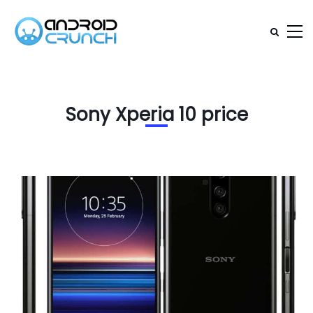
Sony Xperia 10 price