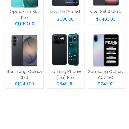
Oppo Find X9s
Vivo T5 Pro 5G
Vivo X300 Ultra
Pro
$580.00
$1,400.00
$1,050.00
Samsung Galaxy
Nothing Phone
Samsung Galaxy
S26
(4a) Pro
A07 5G
$1,249.99
$649.99
$241.00