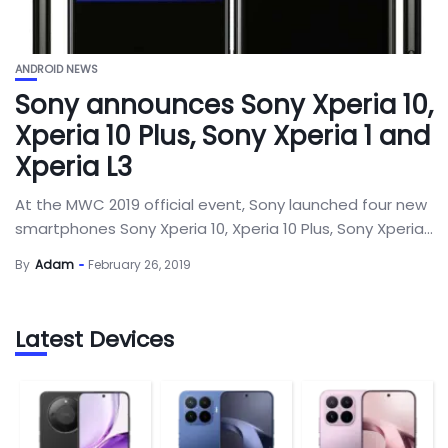
ANDROID NEWS
Sony announces Sony Xperia 10,
Xperia 10 Plus, Sony Xperia 1 and
Xperia L3
At the MWC 2019 official event, Sony launched four new
smartphones Sony Xperia 10, Xperia 10 Plus, Sony Xperia...
By
Adam
February 26, 2019
Latest Devices