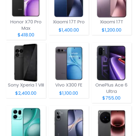
Honor X70 Pro
Xiaomi 17T Pro
Xiaomi 17T
Max
$1,400.00
$1,200.00
$418.00
Sony Xperia 1 VIII
Vivo X300 FE
OnePlus Ace 6
Ultra
$2,400.00
$1,100.00
$755.00