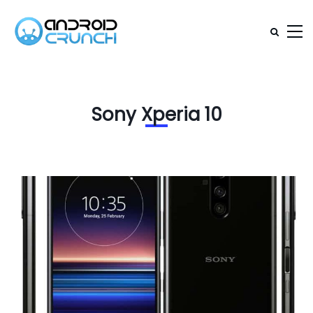
Sony Xperia 10