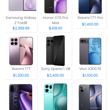
Samsung Galaxy
Honor X70 Pro
Xiaomi 17T Pro
Z Fold8
Max
$1,400.00
$2,399.99
$418.00
Xiaomi 17T
Sony Xperia 1 VIII
Vivo X300 FE
$1,200.00
$2,400.00
$1,100.00