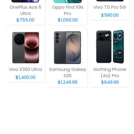
OnePlus Ace 6
Oppo Find X9s
Vivo T5 Pro 5G
Ultra
Pro
$580.00
$755.00
$1,050.00
Vivo X300 Ultra
Samsung Galaxy
Nothing Phone
S26
(4a) Pro
$1,400.00
$1,249.99
$649.99