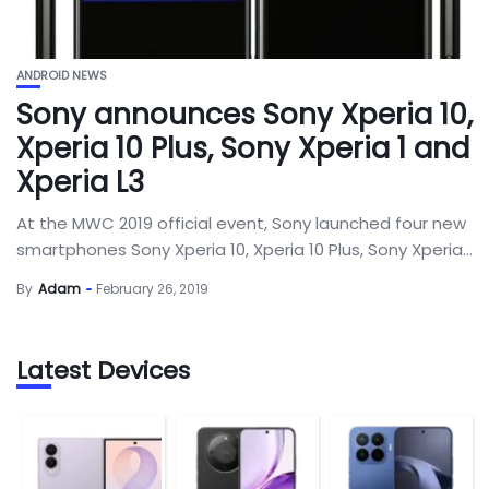
ANDROID NEWS
Sony announces Sony Xperia 10,
Xperia 10 Plus, Sony Xperia 1 and
Xperia L3
At the MWC 2019 official event, Sony launched four new
smartphones Sony Xperia 10, Xperia 10 Plus, Sony Xperia...
By
Adam
February 26, 2019
Latest Devices