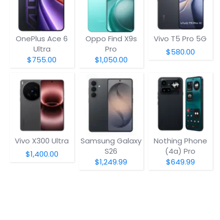
OnePlus Ace 6
Oppo Find X9s
Vivo T5 Pro 5G
Ultra
Pro
$580.00
$755.00
$1,050.00
Vivo X300 Ultra
Samsung Galaxy
Nothing Phone
S26
(4a) Pro
$1,400.00
$1,249.99
$649.99