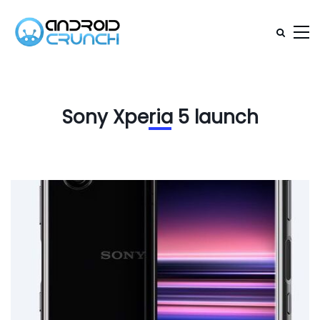
Sony Xperia 5 launch