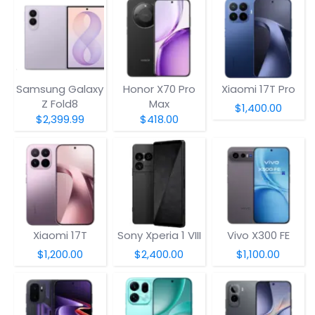
Samsung Galaxy
Honor X70 Pro
Xiaomi 17T Pro
Z Fold8
Max
$1,400.00
$2,399.99
$418.00
Xiaomi 17T
Sony Xperia 1 VIII
Vivo X300 FE
$1,200.00
$2,400.00
$1,100.00