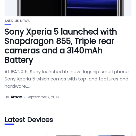
ANDROID NEWS
Sony Xperia 5 launched with
Snapdragon 855, Triple rear
cameras and a 3140mAh
Battery
At IFA 2019, Sony launched its new flagship smartphone
Sony Xperia 5 which comes with top-end features and
hardware....
By
Aman
September 7, 2019
Latest Devices