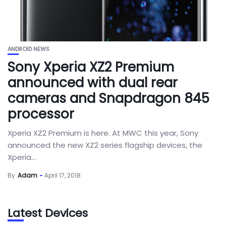
ANDROID NEWS
Sony Xperia XZ2 Premium
announced with dual rear
cameras and Snapdragon 845
processor
Xperia XZ2 Premium is here. At MWC this year, Sony
announced the new XZ2 series flagship devices, the
Xperia...
By
Adam
April 17, 2018
Latest Devices