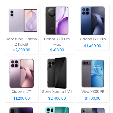
Samsung Galaxy
Honor X70 Pro
Xiaomi 17T Pro
Z Fold8
Max
$1,400.00
$2,399.99
$418.00
Xiaomi 17T
Sony Xperia 1 VIII
Vivo X300 FE
$1,200.00
$2,400.00
$1,100.00