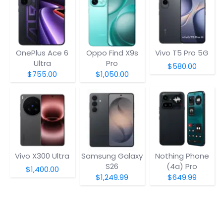
OnePlus Ace 6
Oppo Find X9s
Vivo T5 Pro 5G
Ultra
Pro
$580.00
$755.00
$1,050.00
Vivo X300 Ultra
Samsung Galaxy
Nothing Phone
S26
(4a) Pro
$1,400.00
$1,249.99
$649.99