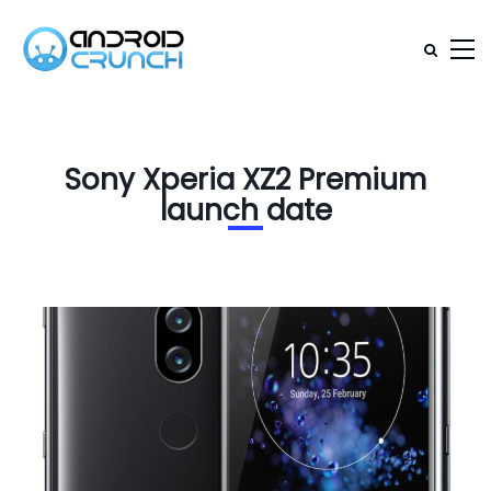
Sony Xperia XZ2 Premium
launch date