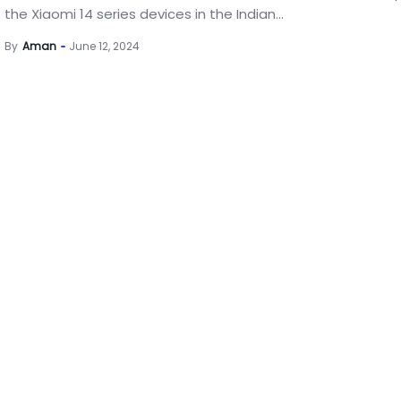
the Xiaomi 14 series devices in the Indian...
By
Aman
June 12, 2024