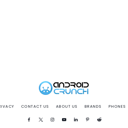
RIVACY
CONTACT US
ABOUT US
BRANDS
PHONES