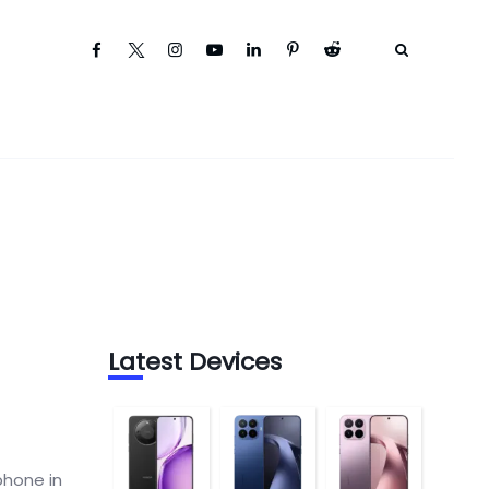
Latest Devices
phone in