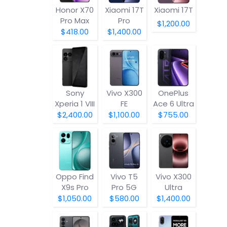
Honor X70
Xiaomi 17T
Xiaomi 17T
Pro Max
Pro
$1,200.00
$418.00
$1,400.00
Sony
Vivo X300
OnePlus
Xperia 1 VIII
FE
Ace 6 Ultra
$2,400.00
$1,100.00
$755.00
Oppo Find
Vivo T5
Vivo X300
X9s Pro
Pro 5G
Ultra
$1,050.00
$580.00
$1,400.00