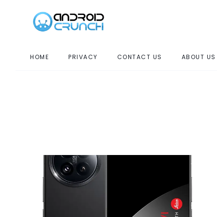
HOME
PRIVACY
CONTACT US
ABOUT US