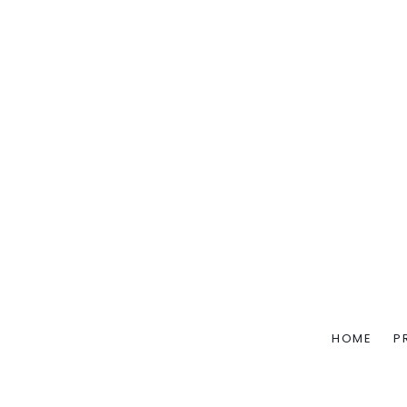
HOME
P