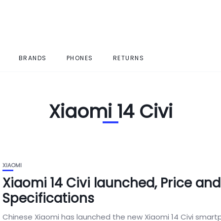
BRANDS
PHONES
RETURNS
Xiaomi 14 Civi
XIAOMI
Xiaomi 14 Civi launched, Price and
Specifications
Chinese Xiaomi has launched the new Xiaomi 14 Civi smart