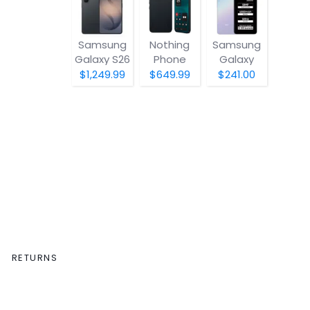
Samsung
Nothing
Samsung
Galaxy S26
Phone
Galaxy
(4a) Pro
A07 5G
$1,249.99
$649.99
$241.00
RETURNS