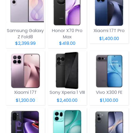
Samsung Galaxy
Honor X70 Pro
Xiaomi 17T Pro
Z Fold8
Max
$1,400.00
$2,399.99
$418.00
Xiaomi 17T
Sony Xperia 1 VIII
Vivo X300 FE
$1,200.00
$2,400.00
$1,100.00