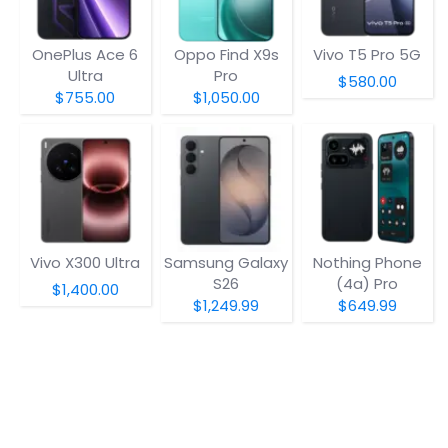
OnePlus Ace 6
Oppo Find X9s
Vivo T5 Pro 5G
Ultra
Pro
$580.00
$755.00
$1,050.00
Vivo X300 Ultra
Samsung Galaxy
Nothing Phone
S26
(4a) Pro
$1,400.00
$1,249.99
$649.99