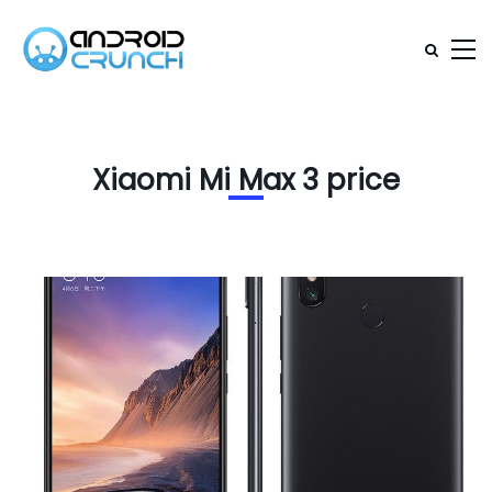
Xiaomi Mi Max 3 price