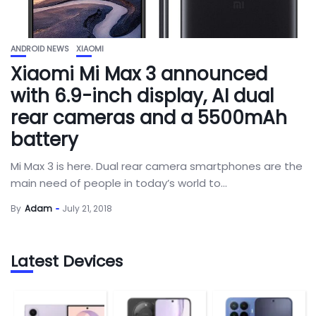
ANDROID NEWS
XIAOMI
Xiaomi Mi Max 3 announced
with 6.9-inch display, AI dual
rear cameras and a 5500mAh
battery
Mi Max 3 is here. Dual rear camera smartphones are the
main need of people in today’s world to...
By
Adam
July 21, 2018
Latest Devices