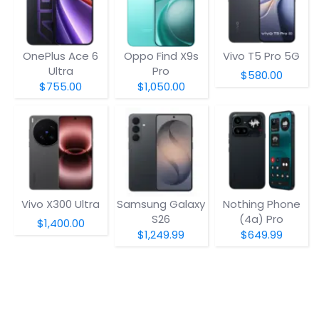
OnePlus Ace 6
Oppo Find X9s
Vivo T5 Pro 5G
Ultra
Pro
$580.00
$755.00
$1,050.00
Vivo X300 Ultra
Samsung Galaxy
Nothing Phone
S26
(4a) Pro
$1,400.00
$1,249.99
$649.99