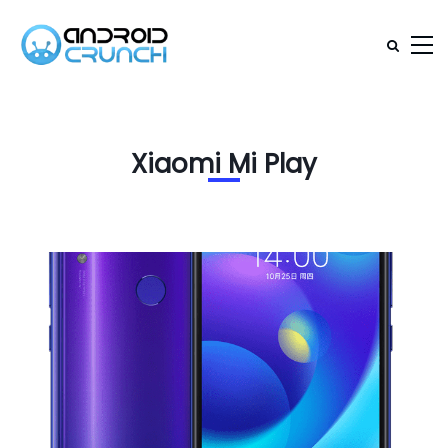
Xiaomi Mi Play