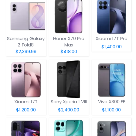
Samsung Galaxy
Honor X70 Pro
Xiaomi 17T Pro
Z Fold8
Max
$1,400.00
$2,399.99
$418.00
Xiaomi 17T
Sony Xperia 1 VIII
Vivo X300 FE
$1,200.00
$2,400.00
$1,100.00