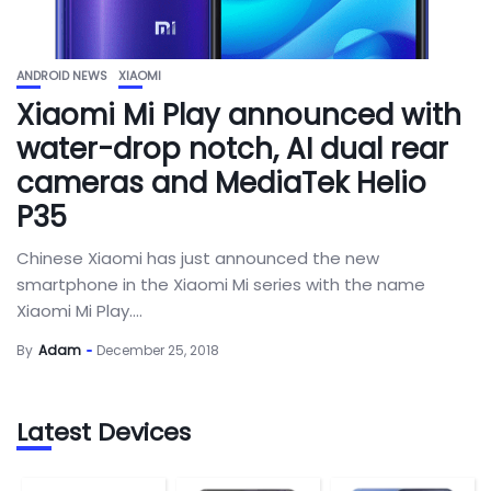
ANDROID NEWS
XIAOMI
Xiaomi Mi Play announced with
water-drop notch, AI dual rear
cameras and MediaTek Helio
P35
Chinese Xiaomi has just announced the new
smartphone in the Xiaomi Mi series with the name
Xiaomi Mi Play....
By
Adam
December 25, 2018
Latest Devices