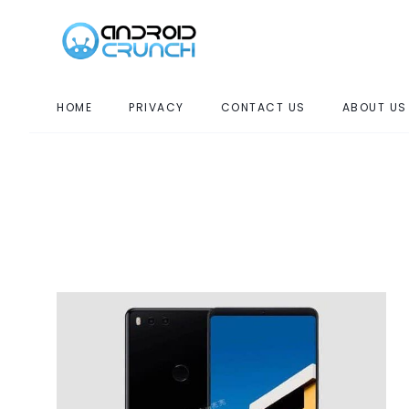
HOME
PRIVACY
CONTACT US
ABOUT US