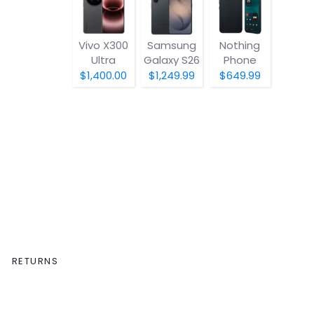
Vivo X300
Samsung
Nothing
Ultra
Galaxy S26
Phone
(4a) Pro
$1,400.00
$1,249.99
$649.99
RETURNS