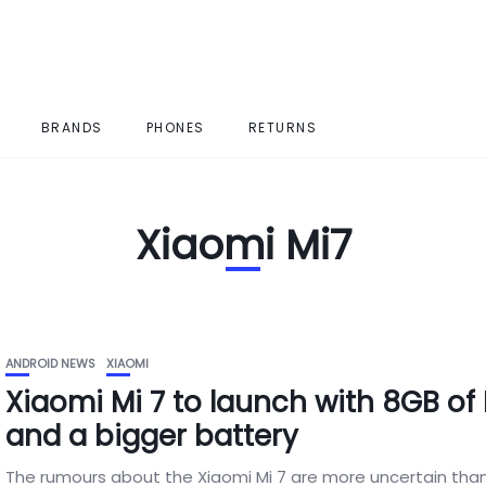
BRANDS
PHONES
RETURNS
Xiaomi Mi7
ANDROID NEWS
XIAOMI
Xiaomi Mi 7 to launch with 8GB of
and a bigger battery
The rumours about the Xiaomi Mi 7 are more uncertain than