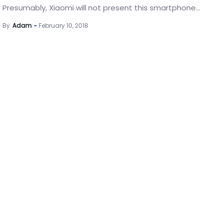
Presumably, Xiaomi will not present this smartphone...
By
Adam
February 10, 2018