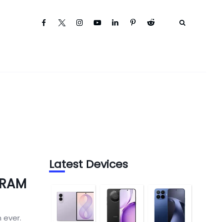
Latest Devices
 RAM
 ever.