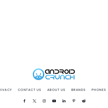
RIVACY
CONTACT US
ABOUT US
BRANDS
PHONES