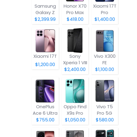
Samsung
Honor X70
Xiaomi 17T
Galaxy Z
Pro Max
Pro
Fold8
$2,399.99
$418.00
$1,400.00
Xiaomi 17T
Sony
Vivo X300
Xperia 1 VIII
FE
$1,200.00
$2,400.00
$1,100.00
OnePlus
Oppo Find
Vivo T5
Ace 6 Ultra
X9s Pro
Pro 5G
$755.00
$1,050.00
$580.00