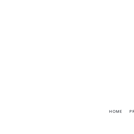
HOME
P