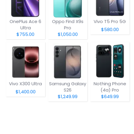
OnePlus Ace 6
Oppo Find X9s
Vivo T5 Pro 5G
Ultra
Pro
$580.00
$755.00
$1,050.00
Vivo X300 Ultra
Samsung Galaxy
Nothing Phone
S26
(4a) Pro
$1,400.00
$1,249.99
$649.99