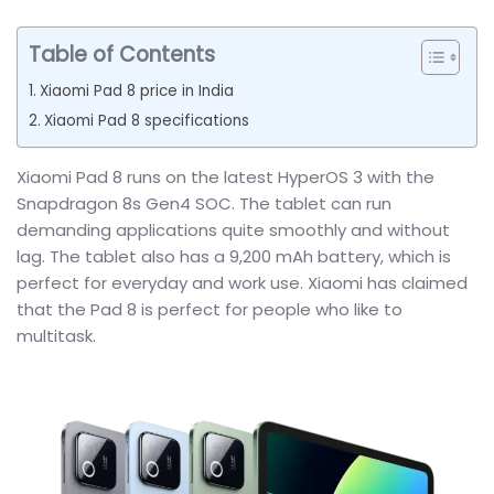
Table of Contents
Xiaomi Pad 8 price in India
Xiaomi Pad 8 specifications
Xiaomi Pad 8 runs on the latest HyperOS 3 with the
Snapdragon 8s Gen4 SOC. The tablet can run
demanding applications quite smoothly and without
lag. The tablet also has a 9,200 mAh battery, which is
perfect for everyday and work use. Xiaomi has claimed
that the Pad 8 is perfect for people who like to
multitask.