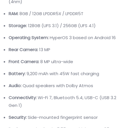
(4nm)
RAM:
8GB / 12GB LPDDR5X / LPDDR5T
Storage:
128GB (UFS 3.1) / 256GB (UFS 4.1)
Operating System:
HyperOS 3 based on Android 16
Rear Camera:
13 MP
Front Camera:
8 MP ultra-wide
Battery:
9,200 mAh with 45W fast charging
Audio:
Quad speakers with Dolby Atmos
Connectivity:
Wi-Fi 7, Bluetooth 5.4, USB-C (USB 3.2
Gen 1)
Security:
Side-mounted fingerprint sensor