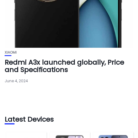
XIAOMI
Redmi A3x launched globally, Price
and Specifications
June 4, 2024
Latest Devices