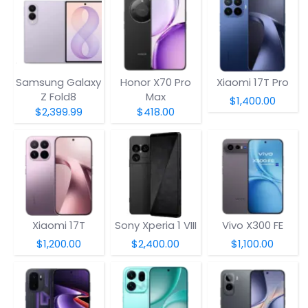
Samsung Galaxy
Honor X70 Pro
Xiaomi 17T Pro
Z Fold8
Max
$1,400.00
$2,399.99
$418.00
Xiaomi 17T
Sony Xperia 1 VIII
Vivo X300 FE
$1,200.00
$2,400.00
$1,100.00