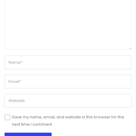
Save my name, email, and website in this browser for the
next time I comment.