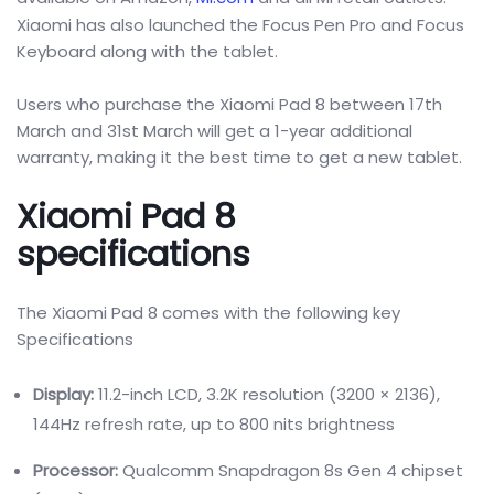
Xiaomi has also launched the Focus Pen Pro and Focus
Keyboard along with the tablet.
Users who purchase the Xiaomi Pad 8 between 17th
March and 31st March will get a 1-year additional
warranty, making it the best time to get a new tablet.
Xiaomi Pad 8
specifications
The Xiaomi Pad 8 comes with the following key
Specifications
Display:
11.2-inch LCD, 3.2K resolution (3200 × 2136),
144Hz refresh rate, up to 800 nits brightness
Processor:
Qualcomm Snapdragon 8s Gen 4 chipset