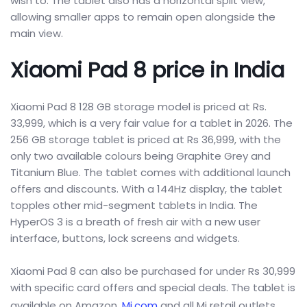
wish to. The tablet also has a horizontal split view,
allowing smaller apps to remain open alongside the
main view.
Xiaomi Pad 8 price in India
Xiaomi Pad 8 128 GB storage model is priced at Rs.
33,999, which is a very fair value for a tablet in 2026. The
256 GB storage tablet is priced at Rs 36,999, with the
only two available colours being Graphite Grey and
Titanium Blue. The tablet comes with additional launch
offers and discounts. With a 144Hz display, the tablet
topples other mid-segment tablets in India. The
HyperOS 3 is a breath of fresh air with a new user
interface, buttons, lock screens and widgets.
Xiaomi Pad 8 can also be purchased for under Rs 30,999
with specific card offers and special deals. The tablet is
available on Amazon,
Mi.com
and all Mi retail outlets.