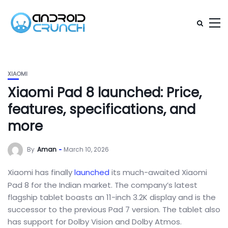
XIAOMI
Xiaomi Pad 8 launched: Price,
features, specifications, and
more
By
Aman
March 10, 2026
Xiaomi has finally
launched
its much-awaited Xiaomi
Pad 8 for the Indian market. The company’s latest
flagship tablet boasts an 11-inch 3.2K display and is the
successor to the previous Pad 7 version. The tablet also
has support for Dolby Vision and Dolby Atmos.