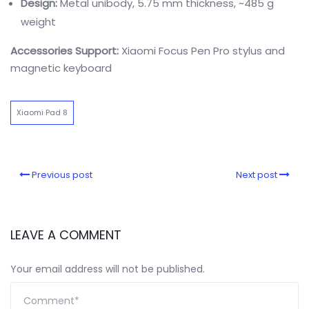
Design:
Metal unibody, 5.75 mm thickness, ~485 g
weight
Accessories Support:
Xiaomi Focus Pen Pro stylus and
magnetic keyboard
Xiaomi Pad 8
Previous post
Next post
LEAVE A COMMENT
Your email address will not be published.