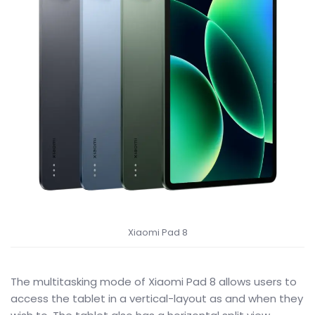
Xiaomi Pad 8
The multitasking mode of Xiaomi Pad 8 allows users to
access the tablet in a vertical-layout as and when they