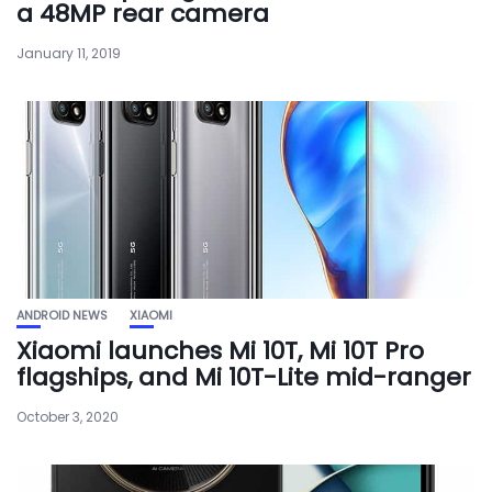
a 48MP rear camera
January 11, 2019
ANDROID NEWS
XIAOMI
Xiaomi launches Mi 10T, Mi 10T Pro
flagships, and Mi 10T-Lite mid-ranger
October 3, 2020