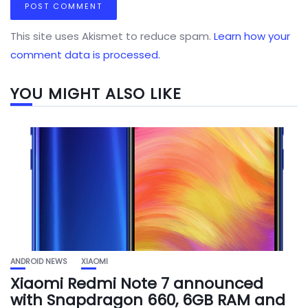
This site uses Akismet to reduce spam.
Learn how your
comment data is processed.
YOU MIGHT ALSO LIKE
ANDROID NEWS
XIAOMI
Xiaomi Redmi Note 7 announced
with Snapdragon 660, 6GB RAM and