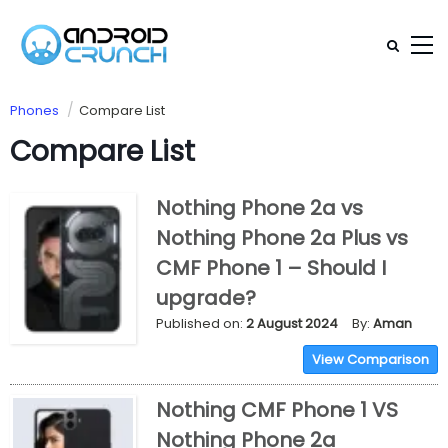
Phones
Compare List
Compare List
Nothing Phone 2a vs
Nothing Phone 2a Plus vs
CMF Phone 1 – Should I
upgrade?
Published on:
2 August 2024
By:
Aman
View Comparison
Nothing CMF Phone 1 VS
Nothing Phone 2a