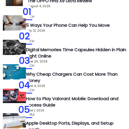
The OPPO Find X9 Ultra Review
August 4, 2026
01
TECH
5 Ways Your Phone Can Help You Move
July 21, 2026
02
TECH
Digital Memories Time Capsules Hidden in Plain
Sight Online
03
June 29, 2026
TECH
Why Cheap Chargers Can Cost More Than
Money
04
June 4, 2026
TECH
How to Play Valorant Mobile: Download and
Access Guide
05
June 1, 2026
APPLE
Apple Desktop Ports, Displays, and Setup