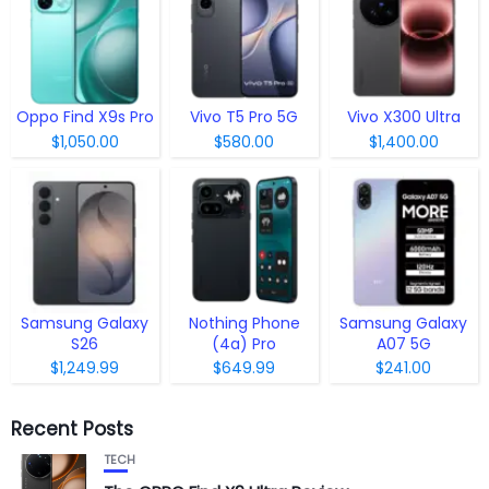
Oppo Find X9s Pro
Vivo T5 Pro 5G
Vivo X300 Ultra
$1,050.00
$580.00
$1,400.00
Samsung Galaxy
Nothing Phone
Samsung Galaxy
S26
(4a) Pro
A07 5G
$1,249.99
$649.99
$241.00
Recent Posts
TECH