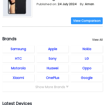
Published on:
24 July 2024
By:
Aman
View Comparison
Brands
View All
Samsung
Apple
Nokia
HTC
Sony
LG
Motorola
Huawei
Oppo
Xiaomi
OnePlus
Google
Show More Brands
Latest Devices