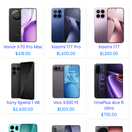
Honor X70 Pro Max
Xiaomi 17T Pro
Xiaomi 17T
$418.00
$1,400.00
$1,200.00
Sony Xperia 1 VIII
Vivo X300 FE
OnePlus Ace 6
Ultra
$2,400.00
$1,100.00
$755.00