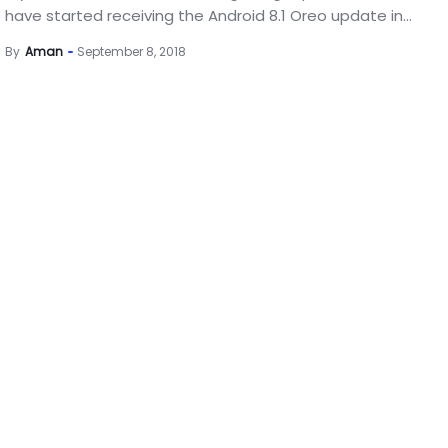
have started receiving the Android 8.1 Oreo update in...
By
Aman
September 8, 2018