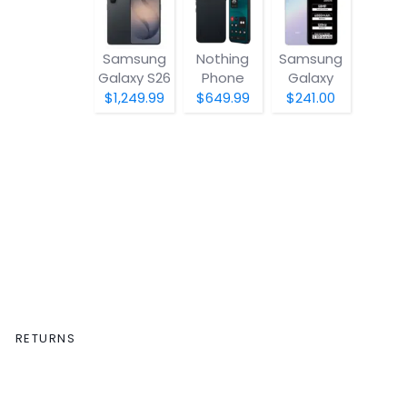
Samsung
Nothing
Samsung
Galaxy S26
Phone
Galaxy
(4a) Pro
A07 5G
$1,249.99
$649.99
$241.00
RETURNS