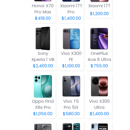
Honor X70
Xiaomi 17T
Xiaomi 17T
Pro Max
Pro
$1,200.00
$418.00
$1,400.00
Sony
Vivo X300
OnePlus
Xperia 1 VIII
FE
Ace 6 Ultra
$2,400.00
$1,100.00
$755.00
Oppo Find
Vivo T5
Vivo X300
X9s Pro
Pro 5G
Ultra
$1,050.00
$580.00
$1,400.00