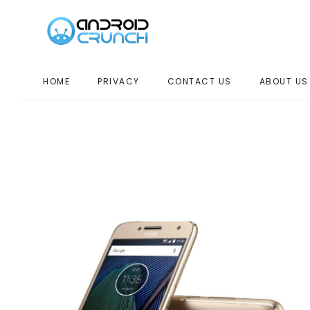
HOME
PRIVACY
CONTACT US
ABOUT US