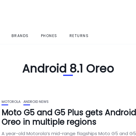
BRANDS
PHONES
RETURNS
Android 8.1 Oreo
MOTOROLA
ANDROID NEWS
Moto G5 and G5 Plus gets Android 
Oreo in multiple regions
A year-old Motorola’s mid-range flagships Moto G5 and G5