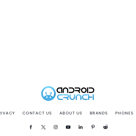
RIVACY
CONTACT US
ABOUT US
BRANDS
PHONES