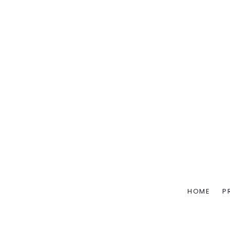
HOME
P