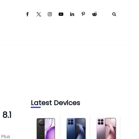
Latest Devices
8.1
 Plus