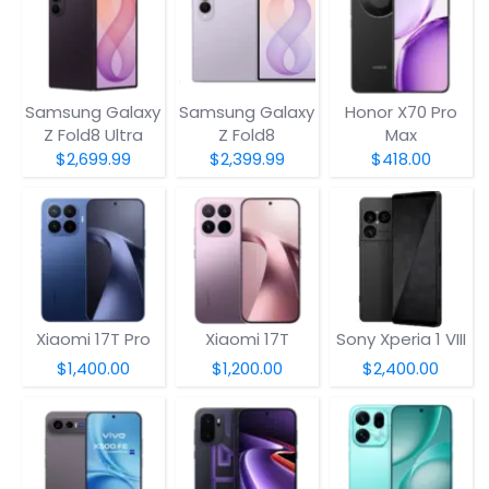
Samsung Galaxy
Samsung Galaxy
Honor X70 Pro
Z Fold8 Ultra
Z Fold8
Max
$2,699.99
$2,399.99
$418.00
Xiaomi 17T Pro
Xiaomi 17T
Sony Xperia 1 VIII
$1,400.00
$1,200.00
$2,400.00