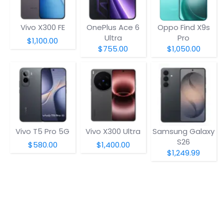
Vivo X300 FE
OnePlus Ace 6
Oppo Find X9s
Ultra
Pro
$1,100.00
$755.00
$1,050.00
Vivo T5 Pro 5G
Vivo X300 Ultra
Samsung Galaxy
S26
$580.00
$1,400.00
$1,249.99