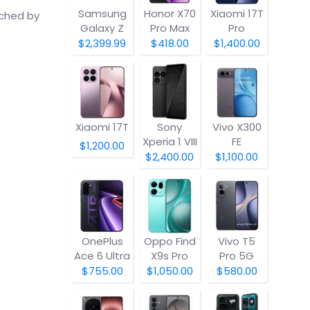
Samsung
Honor X70
Xiaomi 17T
nched by
Galaxy Z
Pro Max
Pro
Fold8
$2,399.99
$418.00
$1,400.00
Xiaomi 17T
Sony
Vivo X300
Xperia 1 VIII
FE
$1,200.00
$2,400.00
$1,100.00
OnePlus
Oppo Find
Vivo T5
Ace 6 Ultra
X9s Pro
Pro 5G
$755.00
$1,050.00
$580.00