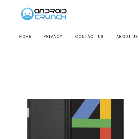
HOME
PRIVACY
CONTACT US
ABOUT US