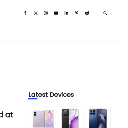
Latest Devices
d at