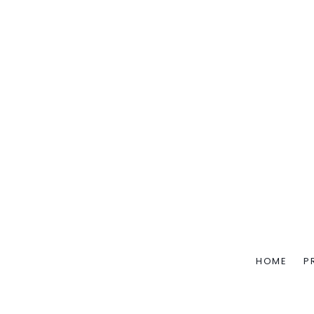
HOME
P