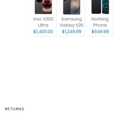
Vivo X300
Samsung
Nothing
Ultra
Galaxy S26
Phone
(4a) Pro
$1,400.00
$1,249.99
$649.99
RETURNS