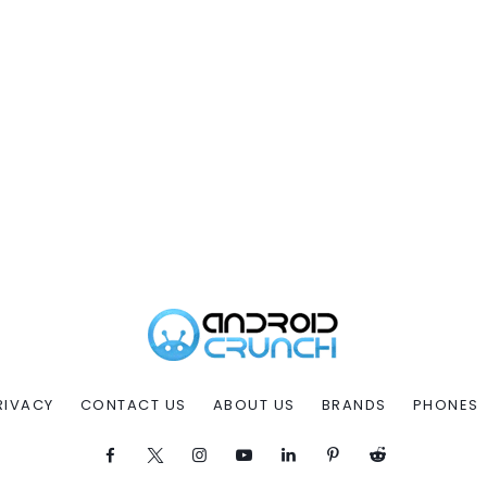
RIVACY
CONTACT US
ABOUT US
BRANDS
PHONES