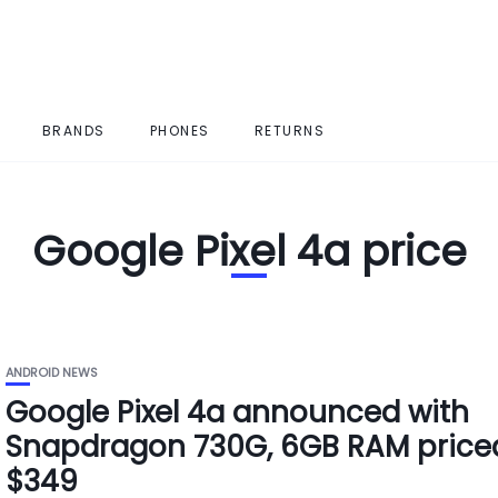
BRANDS
PHONES
RETURNS
Google Pixel 4a price
ANDROID NEWS
Google Pixel 4a announced with
Snapdragon 730G, 6GB RAM price
$349