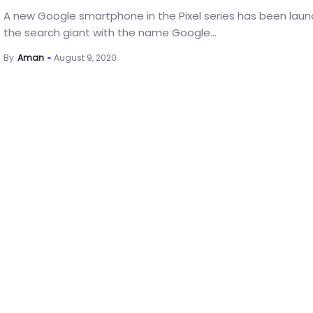
A new Google smartphone in the Pixel series has been lau
the search giant with the name Google...
By
Aman
August 9, 2020