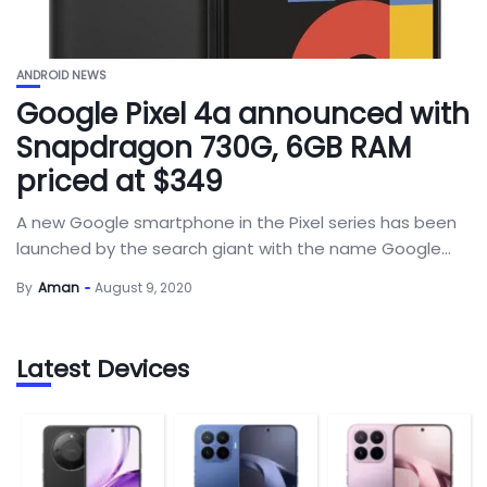
ANDROID NEWS
Google Pixel 4a announced with
Snapdragon 730G, 6GB RAM
priced at $349
A new Google smartphone in the Pixel series has been
launched by the search giant with the name Google...
By
Aman
August 9, 2020
Latest Devices