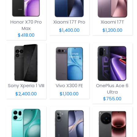
Honor X70 Pro
Xiaomi 17T Pro
Xiaomi 17T
Max
$1,400.00
$1,200.00
$418.00
Sony Xperia 1 VIII
Vivo X300 FE
OnePlus Ace 6
Ultra
$2,400.00
$1,100.00
$755.00