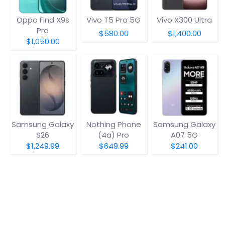
Oppo Find X9s
Vivo T5 Pro 5G
Vivo X300 Ultra
Pro
$580.00
$1,400.00
$1,050.00
Samsung Galaxy
Nothing Phone
Samsung Galaxy
S26
(4a) Pro
A07 5G
$1,249.99
$649.99
$241.00