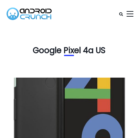
Google Pixel 4a US