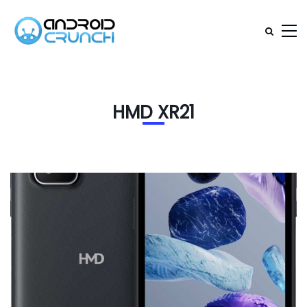
HMD XR21