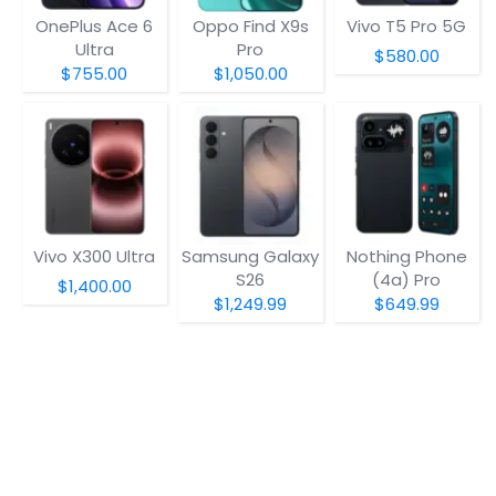
OnePlus Ace 6
Oppo Find X9s
Vivo T5 Pro 5G
Ultra
Pro
$580.00
$755.00
$1,050.00
Vivo X300 Ultra
Samsung Galaxy
Nothing Phone
S26
(4a) Pro
$1,400.00
$1,249.99
$649.99