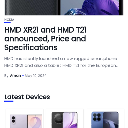
NOKIA
HMD XR21 and HMD T21
announced, Price and
Specifications
HMD has silently launched a new rugged smartphone
HMD XR21 and also a tablet HMD T21 for the European...
By
Aman
May 19, 2024
Latest Devices