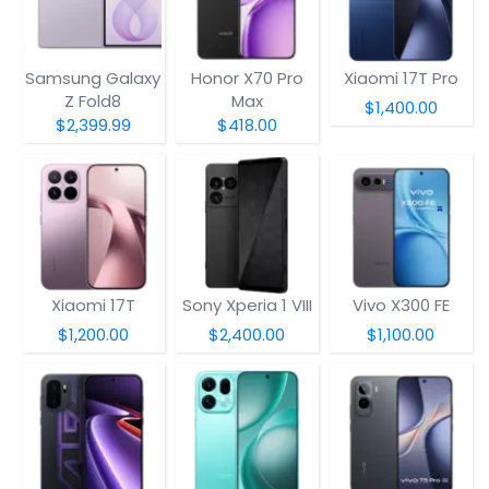
Samsung Galaxy
Honor X70 Pro
Xiaomi 17T Pro
Z Fold8
Max
$1,400.00
$2,399.99
$418.00
Xiaomi 17T
Sony Xperia 1 VIII
Vivo X300 FE
$1,200.00
$2,400.00
$1,100.00