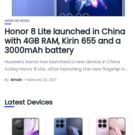
ANDROID NEWS
Honor 8 Lite launched in China
with 4GB RAM, Kirin 655 and a
3000mAh battery
Huawei’s Honor has launched a new device in China
today Honor 8 Lite, after launching the new flagship in...
By
Aman
February 22, 2017
Latest Devices