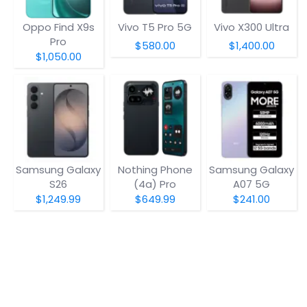
Oppo Find X9s
Vivo T5 Pro 5G
Vivo X300 Ultra
Pro
$580.00
$1,400.00
$1,050.00
Samsung Galaxy
Nothing Phone
Samsung Galaxy
S26
(4a) Pro
A07 5G
$1,249.99
$649.99
$241.00