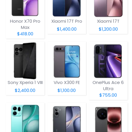
Honor X70 Pro
Xiaomi 17T Pro
Xiaomi 17T
Max
$1,400.00
$1,200.00
$418.00
Sony Xperia 1 VIII
Vivo X300 FE
OnePlus Ace 6
Ultra
$2,400.00
$1,100.00
$755.00