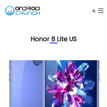
Honor 8 Lite US