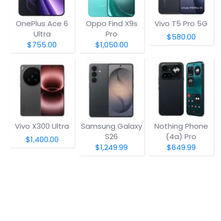
OnePlus Ace 6
Oppo Find X9s
Vivo T5 Pro 5G
Ultra
Pro
$580.00
$755.00
$1,050.00
Vivo X300 Ultra
Samsung Galaxy
Nothing Phone
S26
(4a) Pro
$1,400.00
$1,249.99
$649.99