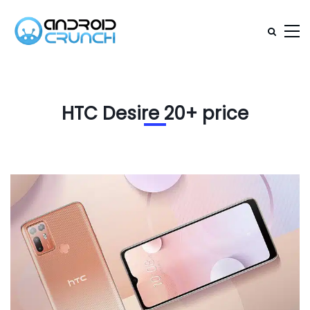
HTC Desire 20+ price