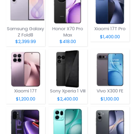
Samsung Galaxy
Honor X70 Pro
Xiaomi 17T Pro
Z Fold8
Max
$1,400.00
$2,399.99
$418.00
Xiaomi 17T
Sony Xperia 1 VIII
Vivo X300 FE
$1,200.00
$2,400.00
$1,100.00