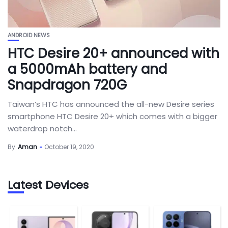
ANDROID NEWS
HTC Desire 20+ announced with
a 5000mAh battery and
Snapdragon 720G
Taiwan’s HTC has announced the all-new Desire series
smartphone HTC Desire 20+ which comes with a bigger
waterdrop notch...
By
Aman
October 19, 2020
Latest Devices