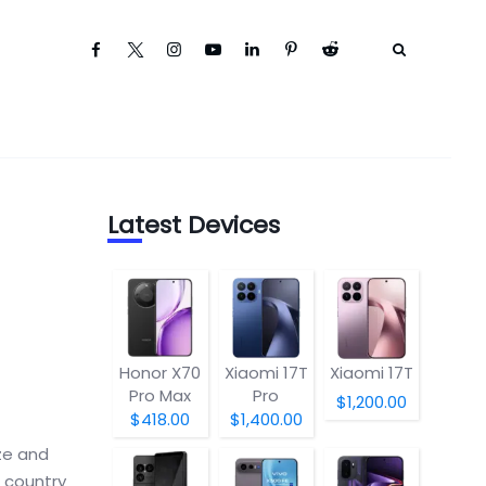
Latest Devices
Honor X70
Xiaomi 17T
Xiaomi 17T
Pro Max
Pro
$1,200.00
$418.00
$1,400.00
ze and
e country