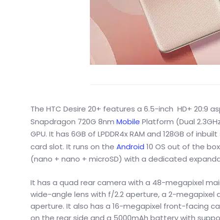
The HTC Desire 20+ features a 6.5-inch HD+ 20:9 asp
Snapdragon 720G 8nm
Mobile
Platform (Dual 2.3GH
GPU. It has 6GB of LPDDR4x RAM and 128GB of inbuil
card slot. It runs on the
Android
10 OS out of the bo
(nano + nano + microSD) with a dedicated expandab
It has a quad rear camera with a 48-megapixel main 
wide-angle lens with f/2.2 aperture, a 2-megapixe
aperture. It also has a 16-megapixel front-facing cam
on the rear side and a 5000mAh battery with support