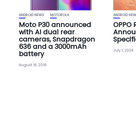
ANDROID NEWS
MOTOROLA
ANDROID NE
Moto P30 announced
OPPO R
with AI dual rear
Announ
cameras, Snapdragon
Specif
636 and a 3000mAh
July 1, 2024
battery
August 16, 2018