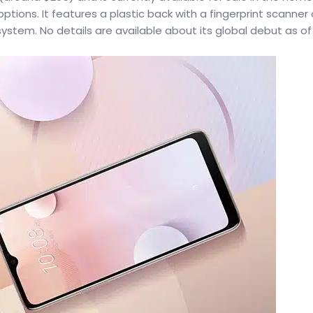
tions. It features a plastic back with a fingerprint scanner
stem. No details are available about its global debut as of