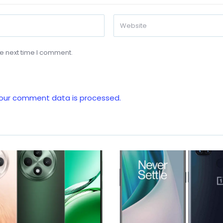
he next time I comment.
our comment data is processed.