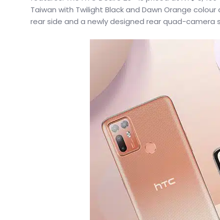
Taiwan with Twilight Black and Dawn Orange colour op
rear side and a newly designed rear quad-camera sy