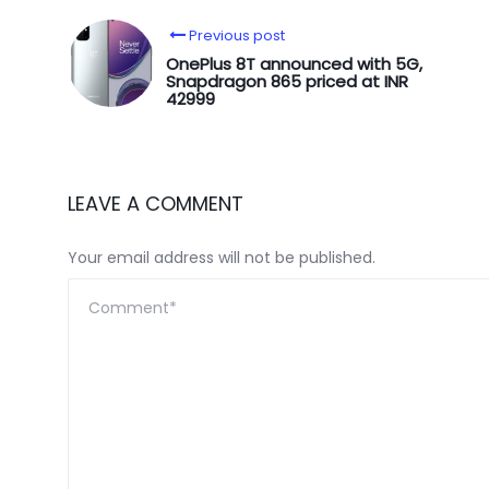
Previous post
OnePlus 8T announced with 5G,
Snapdragon 865 priced at INR
42999
LEAVE A COMMENT
Your email address will not be published.