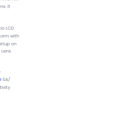
s. It
tio LCD
form with
etup on
e Lens
-
G
SA/
ivity