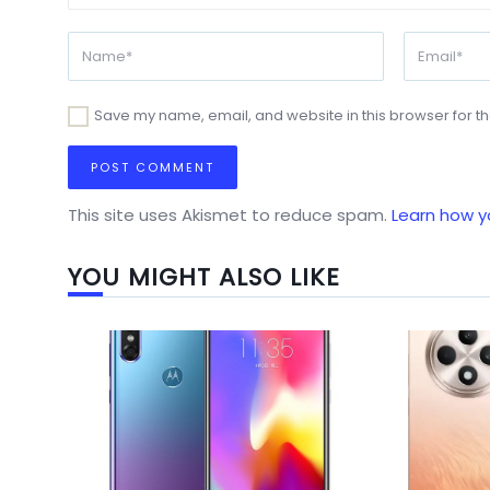
Save my name, email, and website in this browser for t
This site uses Akismet to reduce spam.
Learn how y
YOU MIGHT ALSO LIKE