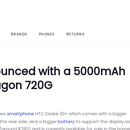
BRANDS
PHONES
RETURNS
ounced with a 5000mAh
agon 720G
ries
smartphone
HTC Desire 20+ which comes with a bigger
he rear side, and a bigger
battery
to support the display si
(around $295) and is currently available for sale in the hom