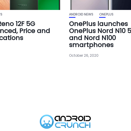
WS
ANDROID NEWS
ONEPLUS
eno 12F 5G
OnePlus launches
ced, Price and
OnePlus Nord N10 
ications
and Nord N100
smartphones
October 26, 2020