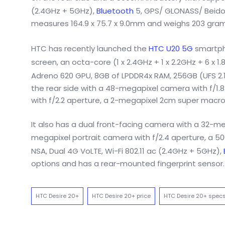
(2.4GHz + 5GHz),
Bluetooth
5, GPS/ GLONASS/ Beidou
measures 164.9 x 75.7 x 9.0mm and weighs 203 gram
HTC has recently launched the
HTC U20 5G
smartpho
screen, an octa-core (1 x 2.4GHz + 1 x 2.2GHz + 6 x 
Adreno 620 GPU, 8GB of LPDDR4x RAM, 256GB (UFS 2.1)
the rear side with a 48-megapixel camera with f/1.8
with f/2.2 aperture, a 2-megapixel 2cm super macro
It also has a dual front-facing camera with a 32-m
megapixel portrait camera with f/2.4 aperture, a 
NSA, Dual 4G VoLTE, Wi-Fi 802.11 ac (2.4GHz + 5GHz),
options and has a rear-mounted fingerprint sensor. 
HTC Desire 20+
HTC Desire 20+ price
HTC Desire 20+ spec