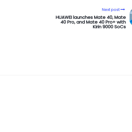
Next post
HUAWEI launches Mate 40, Mate
40 Pro, and Mate 40 Pro+ with
Kirin 9000 SoCs