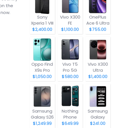
 on the
 now.
Sony
Vivo X300
OnePlus
Xperia 1 VIII
FE
Ace 6 Ultra
$2,400.00
$1,100.00
$755.00
Oppo Find
Vivo T5
Vivo X300
X9s Pro
Pro 5G
Ultra
$1,050.00
$580.00
$1,400.00
Samsung
Nothing
Samsung
Galaxy S26
Phone
Galaxy
(4a) Pro
A07 5G
$1,249.99
$649.99
$241.00