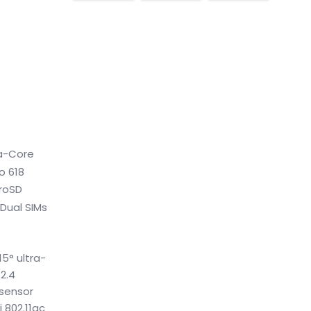
ta-Core
o 618
croSD
 Dual SIMs
5° ultra-
2.4
 sensor
 802.11ac