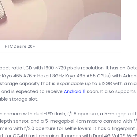
HTC Desire 20+
ect ratio LCD with 1600 ×720 pixels resolution. It has an Oc
z Kryo 465 A76 + Hexa 1.8GHz Kryo 465 A55 CPUs) with Adren
t storage capacity that is expandable up to 512GB with a mi
x and is expected to receive
Android 11
soon. It also supports
le storage slot.
camera with dual-LED flash, f/1.8 aperture, a 5-megapixel 11
l depth sensor, and a 5-megapixel 4cm macro camera with f/
era with f/2.0 aperture for selfie lovers. It has a fingerprint
 for QC4.0 fast charging. It comes with Dual 4G VoLTE, Wi-Fi