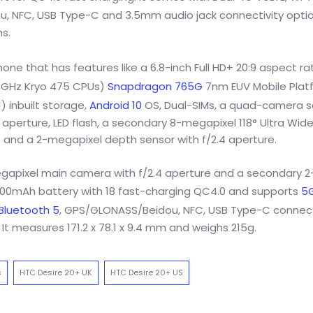
, NFC, USB Type-C and 3.5mm audio jack connectivity option
s.
ne that has features like a 6.8-inch Full HD+ 20:9 aspect ra
1.8GHz Kryo 475 CPUs)
Snapdragon 765G
7nm EUV Mobile Plat
 inbuilt storage,
Android 10
OS, Dual-SIMs, a quad-camera s
 aperture, LED flash, a secondary 8-megapixel 118° Ultra Wid
 and a 2-megapixel depth sensor with f/2.4 aperture.
egapixel main camera with f/2.4 aperture and a secondary 2
5000mAh battery with 18 fast-charging QC4.0 and supports
5
Bluetooth 5
, GPS/GLONASS/Beidou, NFC, USB Type-C connect
It measures 171.2 x 78.1 x 9.4 mm and weighs 215g.
s
HTC Desire 20+ UK
HTC Desire 20+ US