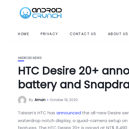
HOME
PRIVACY
CONTACT US
ABOUT US
ANDROID NEWS
HTC Desire 20+ ann
battery and Snapdr
By
Aman
October 19, 2020
Taiwan’s HTC has
announced
the all-new Desire se
waterdrop notch display, a quad-camera setup on t
features. The HTC Desire 20+ is priced at NT$ 8,490 