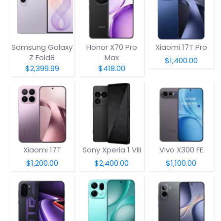
Samsung Galaxy
Honor X70 Pro
Xiaomi 17T Pro
Z Fold8
Max
$1,400.00
$2,399.99
$418.00
Xiaomi 17T
Sony Xperia 1 VIII
Vivo X300 FE
$1,200.00
$2,400.00
$1,100.00