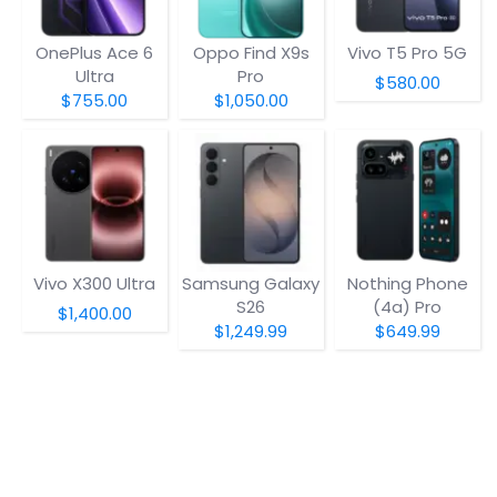
OnePlus Ace 6
Oppo Find X9s
Vivo T5 Pro 5G
Ultra
Pro
$580.00
$755.00
$1,050.00
Vivo X300 Ultra
Samsung Galaxy
Nothing Phone
S26
(4a) Pro
$1,400.00
$1,249.99
$649.99