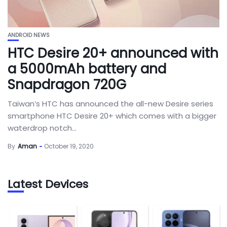
ANDROID NEWS
HTC Desire 20+ announced with
a 5000mAh battery and
Snapdragon 720G
Taiwan’s HTC has announced the all-new Desire series
smartphone HTC Desire 20+ which comes with a bigger
waterdrop notch...
By
Aman
October 19, 2020
Latest Devices