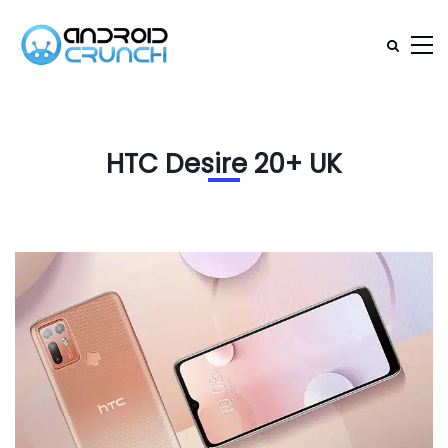
HTC Desire 20+ UK