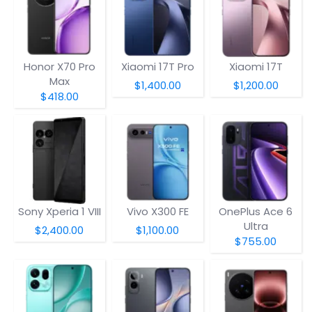
Honor X70 Pro
Xiaomi 17T Pro
Xiaomi 17T
Max
$1,400.00
$1,200.00
$418.00
Sony Xperia 1 VIII
Vivo X300 FE
OnePlus Ace 6
Ultra
$2,400.00
$1,100.00
$755.00