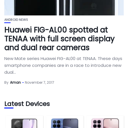
ANDROID NEWS
Huawei FIG-AL00 spotted at
TENAA with full screen display
and dual rear cameras
New Mate series Huawei FIG-AL00 at TENAA. These days
smartphone companies are in a race to introduce new
dual...
By
Aman
November 7, 2017
Latest Devices