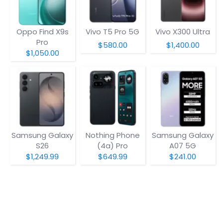
Oppo Find X9s
Vivo T5 Pro 5G
Vivo X300 Ultra
Pro
$580.00
$1,400.00
$1,050.00
Samsung Galaxy
Nothing Phone
Samsung Galaxy
S26
(4a) Pro
A07 5G
$1,249.99
$649.99
$241.00