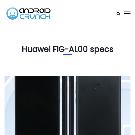
Huawei FIG-AL00 specs