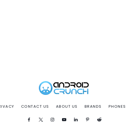
RIVACY
CONTACT US
ABOUT US
BRANDS
PHONES