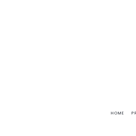
HOME
P