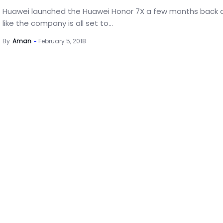
Huawei launched the Huawei Honor 7X a few months back 
like the company is all set to...
By
Aman
February 5, 2018