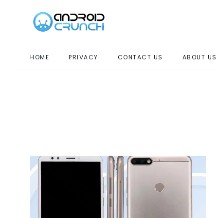
HOME
PRIVACY
CONTACT US
ABOUT US