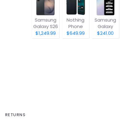
Samsung
Nothing
Samsung
Galaxy S26
Phone
Galaxy
(4a) Pro
A07 5G
$1,249.99
$649.99
$241.00
RETURNS