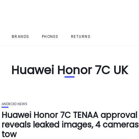
BRANDS
PHONES
RETURNS
Huawei Honor 7C UK
ANDROID NEWS
Huawei Honor 7C TENAA approval
reveals leaked images, 4 cameras
tow