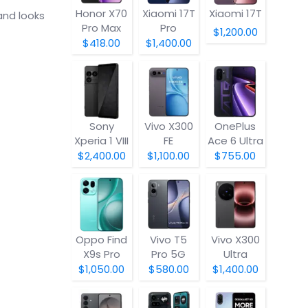
Honor X70
Xiaomi 17T
Xiaomi 17T
and looks
Pro Max
Pro
$1,200.00
$418.00
$1,400.00
Sony
Vivo X300
OnePlus
Xperia 1 VIII
FE
Ace 6 Ultra
$2,400.00
$1,100.00
$755.00
Oppo Find
Vivo T5
Vivo X300
X9s Pro
Pro 5G
Ultra
$1,050.00
$580.00
$1,400.00