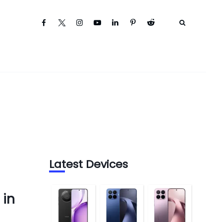
Latest Devices
 in