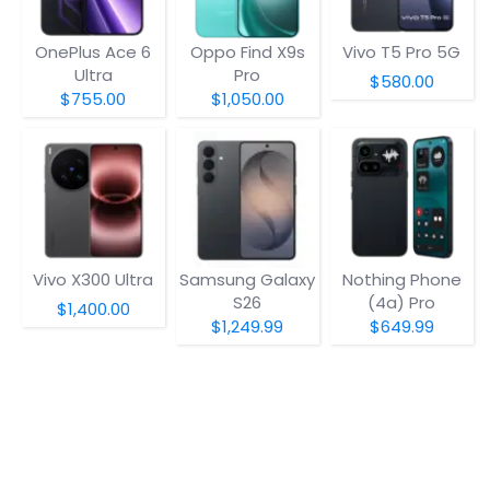
OnePlus Ace 6
Oppo Find X9s
Vivo T5 Pro 5G
Ultra
Pro
$580.00
$755.00
$1,050.00
Vivo X300 Ultra
Samsung Galaxy
Nothing Phone
S26
(4a) Pro
$1,400.00
$1,249.99
$649.99