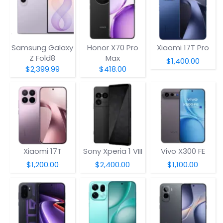
Samsung Galaxy
Honor X70 Pro
Xiaomi 17T Pro
Z Fold8
Max
$1,400.00
$2,399.99
$418.00
Xiaomi 17T
Sony Xperia 1 VIII
Vivo X300 FE
$1,200.00
$2,400.00
$1,100.00