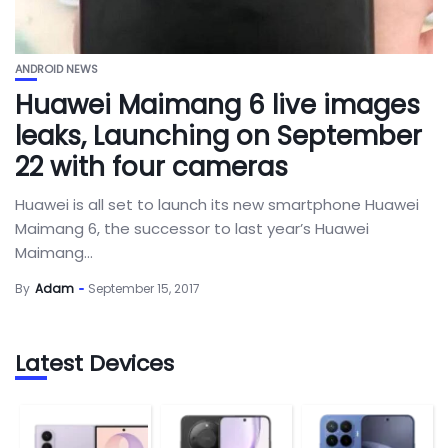
ANDROID NEWS
Huawei Maimang 6 live images
leaks, Launching on September
22 with four cameras
Huawei is all set to launch its new smartphone Huawei
Maimang 6, the successor to last year’s Huawei
Maimang...
By
Adam
September 15, 2017
Latest Devices