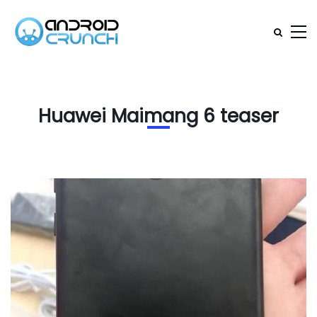
Huawei Maimang 6 teaser