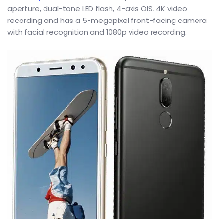
aperture, dual-tone LED flash, 4-axis OIS, 4K video
recording and has a 5-megapixel front-facing camera
with facial recognition and 1080p video recording.