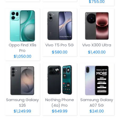
$755.00
Oppo Find X9s
Vivo T5 Pro 5G
Vivo X300 Ultra
Pro
$580.00
$1,400.00
$1,050.00
Samsung Galaxy
Nothing Phone
Samsung Galaxy
S26
(4a) Pro
A07 5G
$1,249.99
$649.99
$241.00