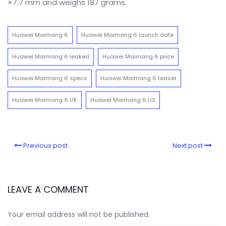
×7.7 mm and weighs 187 grams.
Huawei Maimang 6
Huawei Maimang 6 launch date
Huawei Maimang 6 leaked
Huawei Maimang 6 price
Huawei Maimang 6 specs
Huawei Maimang 6 teaser
Huawei Maimang 6 UK
Huawei Maimang 6 US
Previous post
Next post
LEAVE A COMMENT
Your email address will not be published.