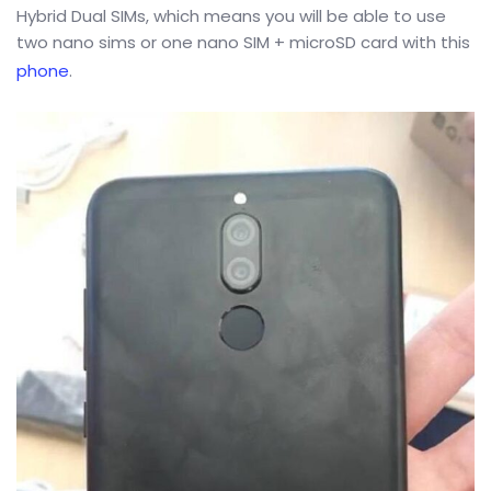
Hybrid Dual SIMs, which means you will be able to use
two nano sims or one nano SIM + microSD card with this
phone
.