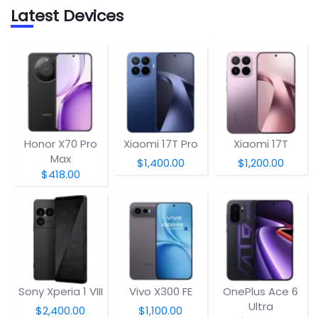
Latest Devices
Honor X70 Pro
Xiaomi 17T Pro
Xiaomi 17T
Max
$1,400.00
$1,200.00
$418.00
Sony Xperia 1 VIII
Vivo X300 FE
OnePlus Ace 6
Ultra
$2,400.00
$1,100.00