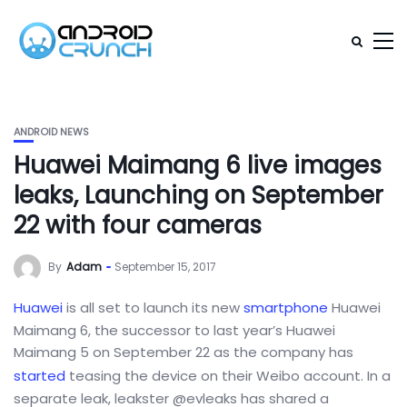
ANDROID NEWS
Huawei Maimang 6 live images
leaks, Launching on September
22 with four cameras
By
Adam
September 15, 2017
Huawei
is all set to launch its new
smartphone
Huawei
Maimang 6, the successor to last year’s Huawei
Maimang 5 on September 22 as the company has
started
teasing the device on their Weibo account. In a
separate leak, leakster @evleaks has shared a