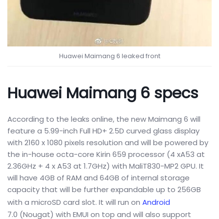
Huawei Maimang 6 leaked front
Huawei Maimang 6 specs
According to the leaks online, the new Maimang 6 will
feature a 5.99-inch Full HD+ 2.5D curved glass display
with 2160 x 1080 pixels resolution and will be powered by
the in-house octa-core Kirin 659 processor (4 xA53 at
2.36GHz + 4 x A53 at 1.7GHz) with MaliT830-MP2 GPU. It
will have 4GB of RAM and 64GB of internal storage
capacity that will be further expandable up to 256GB
with a microSD card slot. It will run on
Android
7.0 (Nougat) with EMUI on top and will also support