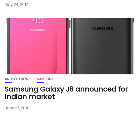
May 24, 2017
ANDROID NEWS
SAMSUNG
Samsung Galaxy J8 announced for
Indian market
June 27, 2018