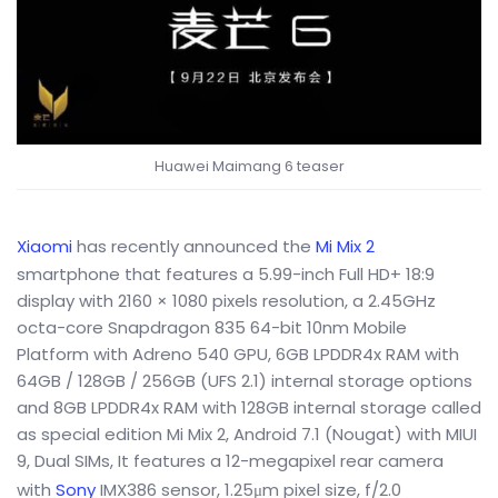
Huawei Maimang 6 teaser
Xiaomi
has recently announced the
Mi Mix 2
smartphone that features a 5.99-inch Full HD+ 18:9
display with 2160 × 1080 pixels resolution, a 2.45GHz
octa-core Snapdragon 835 64-bit 10nm Mobile
Platform with Adreno 540 GPU, 6GB LPDDR4x RAM with
64GB / 128GB / 256GB (UFS 2.1) internal storage options
and 8GB LPDDR4x RAM with 128GB internal storage called
as special edition Mi Mix 2, Android 7.1 (Nougat) with MIUI
9, Dual SIMs, It features a 12-megapixel rear camera
with
Sony
IMX386 sensor, 1.25μm pixel size, f/2.0