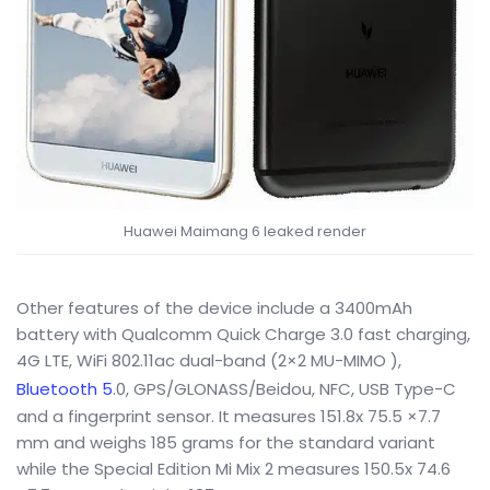
Huawei Maimang 6 leaked render
Other features of the device include a 3400mAh
battery with Qualcomm Quick Charge 3.0 fast charging,
4G LTE, WiFi 802.11ac dual-band (2×2 MU-MIMO ),
Bluetooth 5
.0, GPS/GLONASS/Beidou, NFC, USB Type-C
and a fingerprint sensor. It measures 151.8x 75.5 ×7.7
mm and weighs 185 grams for the standard variant
while the Special Edition Mi Mix 2 measures 150.5x 74.6