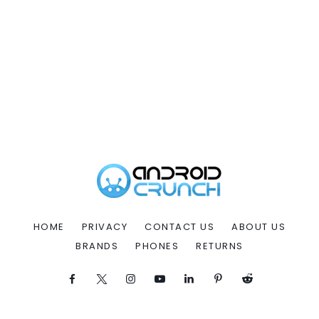
HOME
PRIVACY
CONTACT US
ABOUT US
BRANDS
PHONES
RETURNS