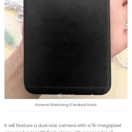
Huawei Maimang 6 leaked back
It will feature a dual rear camera with a 16-megapixel