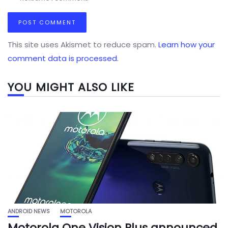
This site uses Akismet to reduce spam.
Learn how your
comment data is processed.
YOU MIGHT ALSO LIKE
ANDROID NEWS
MOTOROLA
Motorola One Vision Plus announced