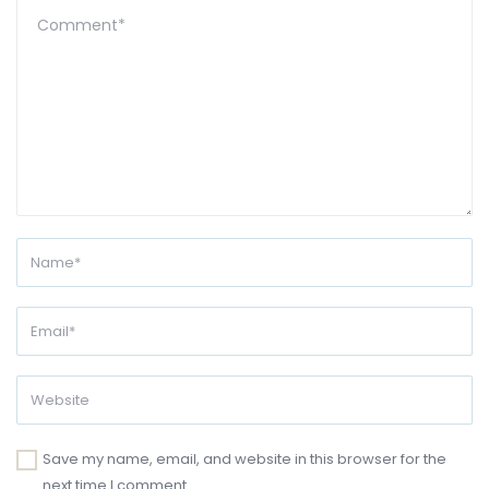
Save my name, email, and website in this browser for the
next time I comment.