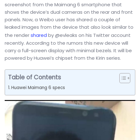
screenshot from the Maimang 6 smartphone that
shows the device’s dual cameras on the rear and front
panels. Now, a Weibo user has shared a couple of
leaked images from the device that also look similar to
the render
shared
by @evleaks on his Twitter account
recently. According to the rumors this new device will
carry a full-screen display with minimal bezels. It will be
powered by Huawei’s chipset from the Kirin series.
Table of Contents
Huawei Maimang 6 specs