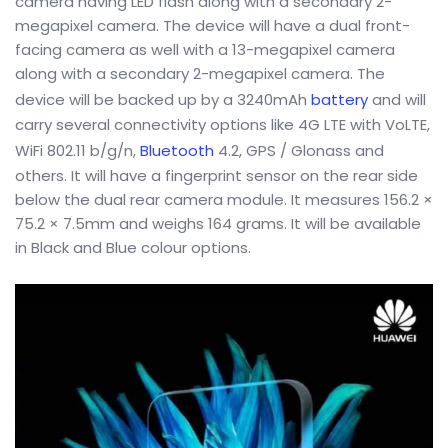
camera having LED flash along with a secondary 2-
megapixel camera. The device will have a dual front-
facing camera as well with a 13-megapixel camera
along with a secondary 2-megapixel camera. The
device will be backed up by a 3240mAh
battery
and will
carry several connectivity options like 4G LTE with VoLTE,
WiFi 802.11 b/g/n,
Bluetooth
4.2, GPS / Glonass and
others. It will have a fingerprint sensor on the rear side
below the dual rear camera module. It measures 156.2 ×
75.2 × 7.5mm and weighs 164 grams. It will be available
in Black and Blue colour options.