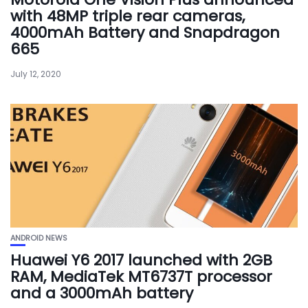
with 48MP triple rear cameras,
4000mAh Battery and Snapdragon
665
July 12, 2020
ANDROID NEWS
Huawei Y6 2017 launched with 2GB
RAM, MediaTek MT6737T processor
and a 3000mAh battery