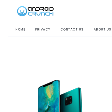
HOME
PRIVACY
CONTACT US
ABOUT US