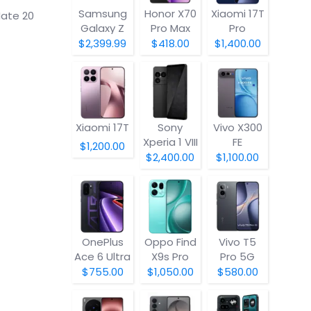
Samsung
Honor X70
Xiaomi 17T
Mate 20
Galaxy Z
Pro Max
Pro
Fold8
$2,399.99
$418.00
$1,400.00
Xiaomi 17T
Sony
Vivo X300
Xperia 1 VIII
FE
$1,200.00
$2,400.00
$1,100.00
OnePlus
Oppo Find
Vivo T5
Ace 6 Ultra
X9s Pro
Pro 5G
$755.00
$1,050.00
$580.00