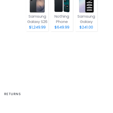
Samsung
Nothing
Samsung
Galaxy S26
Phone
Galaxy
(4a) Pro
A07 5G
$1,249.99
$649.99
$241.00
RETURNS