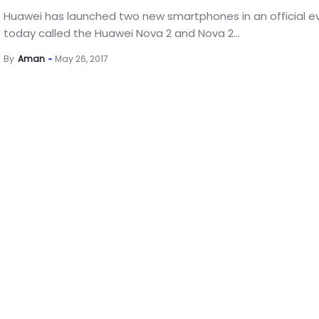
Huawei has launched two new smartphones in an official e
today called the Huawei Nova 2 and Nova 2...
By
Aman
May 26, 2017