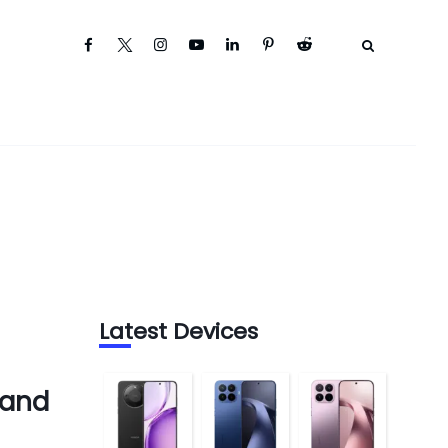
Latest Devices
 and