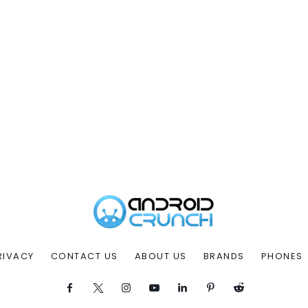
RIVACY
CONTACT US
ABOUT US
BRANDS
PHONES