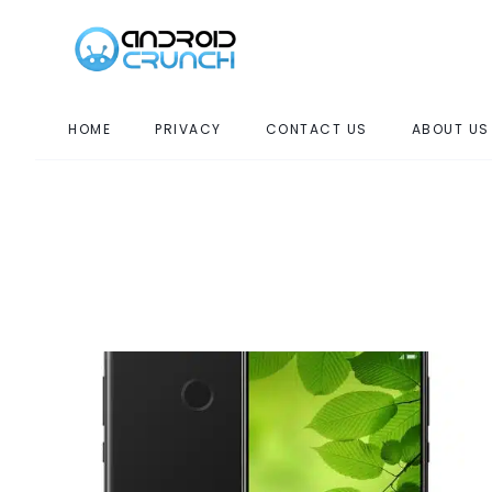
HOME
PRIVACY
CONTACT US
ABOUT US