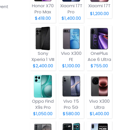
Honor X70
Xiaomi 17T
Xiaomi 17T
vent
Pro Max
Pro
$1,200.00
$418.00
$1,400.00
Sony
Vivo X300
OnePlus
Xperia 1 VIII
FE
Ace 6 Ultra
$2,400.00
$1,100.00
$755.00
Oppo Find
Vivo T5
Vivo X300
X9s Pro
Pro 5G
Ultra
$1,050.00
$580.00
$1,400.00