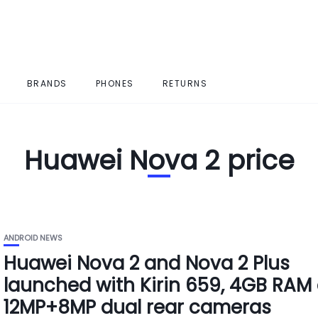
BRANDS
PHONES
RETURNS
Huawei Nova 2 price
ANDROID NEWS
Huawei Nova 2 and Nova 2 Plus
launched with Kirin 659, 4GB RAM
12MP+8MP dual rear cameras