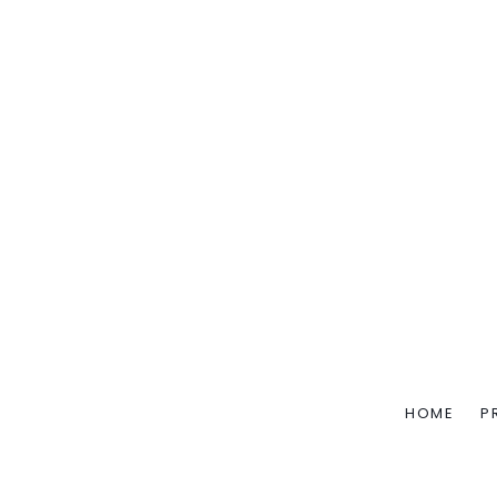
HOME
P