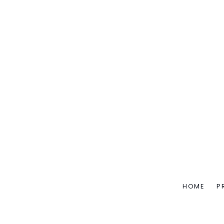
HOME
P