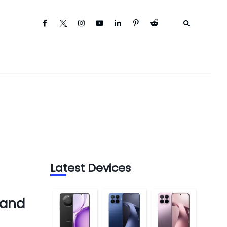
Latest Devices
 and