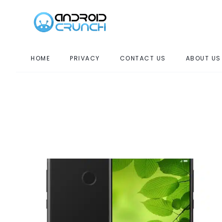
HOME
PRIVACY
CONTACT US
ABOUT US