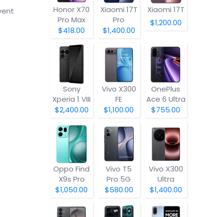
Honor X70
Xiaomi 17T
Xiaomi 17T
vent
Pro Max
Pro
$1,200.00
$418.00
$1,400.00
Sony
Vivo X300
OnePlus
Xperia 1 VIII
FE
Ace 6 Ultra
$2,400.00
$1,100.00
$755.00
Oppo Find
Vivo T5
Vivo X300
X9s Pro
Pro 5G
Ultra
$1,050.00
$580.00
$1,400.00