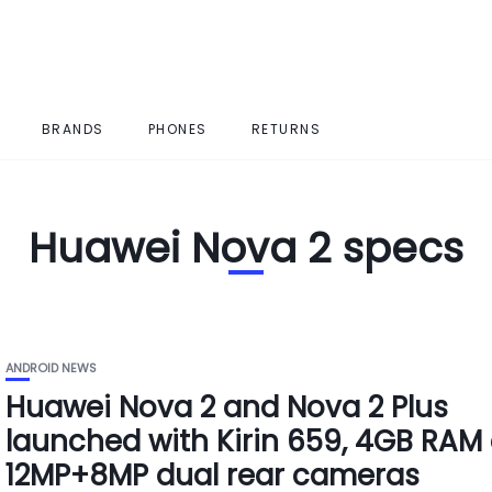
BRANDS
PHONES
RETURNS
Huawei Nova 2 specs
ANDROID NEWS
Huawei Nova 2 and Nova 2 Plus
launched with Kirin 659, 4GB RAM
12MP+8MP dual rear cameras