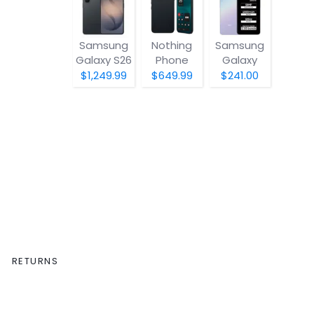
Samsung
Nothing
Samsung
Galaxy S26
Phone
Galaxy
(4a) Pro
A07 5G
$1,249.99
$649.99
$241.00
RETURNS