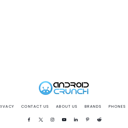
RIVACY
CONTACT US
ABOUT US
BRANDS
PHONES