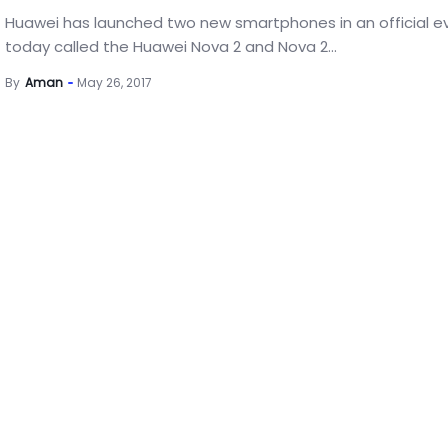
Huawei has launched two new smartphones in an official e
today called the Huawei Nova 2 and Nova 2...
By
Aman
May 26, 2017