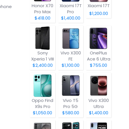
Honor X70
Xiaomi 17T
Xiaomi 17T
tphone
Pro Max
Pro
$1,200.00
$418.00
$1,400.00
Sony
Vivo X300
OnePlus
Xperia 1 VIII
FE
Ace 6 Ultra
$2,400.00
$1,100.00
$755.00
Oppo Find
Vivo T5
Vivo X300
X9s Pro
Pro 5G
Ultra
$1,050.00
$580.00
$1,400.00