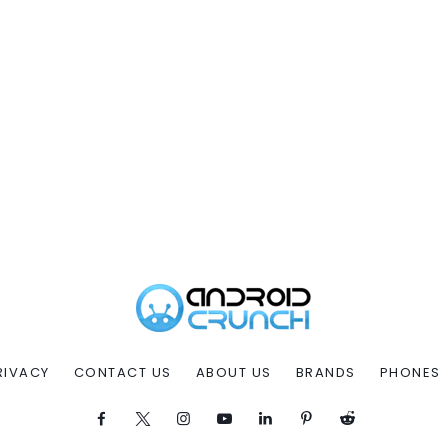
RIVACY
CONTACT US
ABOUT US
BRANDS
PHONES