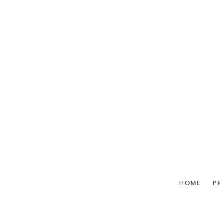
HOME
P