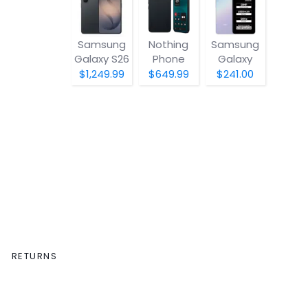
Samsung
Nothing
Samsung
Galaxy S26
Phone
Galaxy
(4a) Pro
A07 5G
$1,249.99
$649.99
$241.00
RETURNS