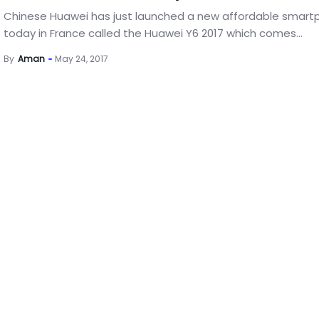
Chinese Huawei has just launched a new affordable smar
today in France called the Huawei Y6 2017 which comes...
By
Aman
May 24, 2017