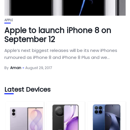
APPLE
Apple to launch iPhone 8 on
September 12
Apple’s next biggest releases will be its new iPhones
rumoured as iPhone 8 and iPhone 8 Plus and we...
By
Aman
August 29, 2017
Latest Devices