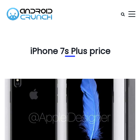
iPhone 7s Plus price