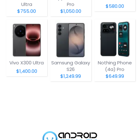
Ultra
Pro
$580.00
$755.00
$1,050.00
Vivo X300 Ultra
Samsung Galaxy
Nothing Phone
S26
(4a) Pro
$1,400.00
$1,249.99
$649.99