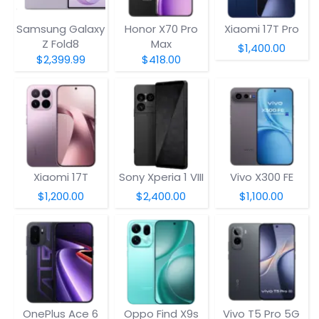
Samsung Galaxy
Honor X70 Pro
Xiaomi 17T Pro
Z Fold8
Max
$1,400.00
$2,399.99
$418.00
Xiaomi 17T
Sony Xperia 1 VIII
Vivo X300 FE
$1,200.00
$2,400.00
$1,100.00
OnePlus Ace 6
Oppo Find X9s
Vivo T5 Pro 5G