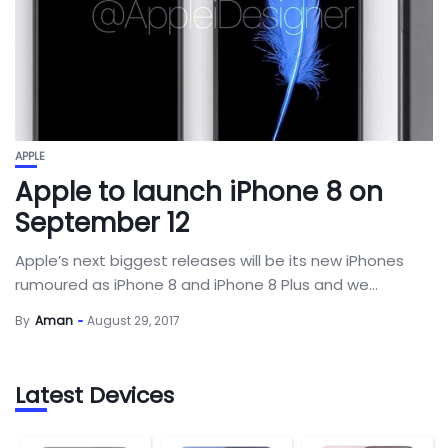
APPLE
Apple to launch iPhone 8 on
September 12
Apple’s next biggest releases will be its new iPhones
rumoured as iPhone 8 and iPhone 8 Plus and we...
By
Aman
August 29, 2017
Latest Devices