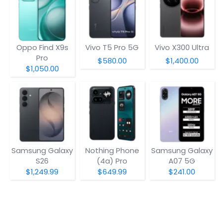
Oppo Find X9s
Vivo T5 Pro 5G
Vivo X300 Ultra
Pro
$580.00
$1,400.00
$1,050.00
Samsung Galaxy
Nothing Phone
Samsung Galaxy
S26
(4a) Pro
A07 5G
$1,249.99
$649.99
$241.00