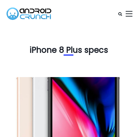
iPhone 8 Plus specs