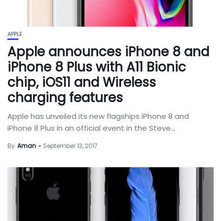
APPLE
Apple announces iPhone 8 and
iPhone 8 Plus with A11 Bionic
chip, iOS11 and Wireless
charging features
Apple has unveiled its new flagships iPhone 8 and
iPhone 8 Plus in an official event in the Steve...
By
Aman
September 13, 2017