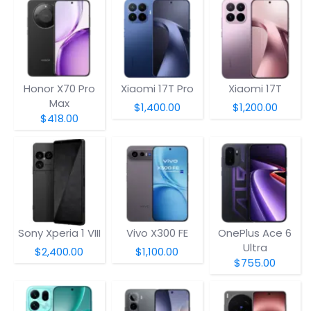
Honor X70 Pro
Xiaomi 17T Pro
Xiaomi 17T
Max
$1,400.00
$1,200.00
$418.00
Sony Xperia 1 VIII
Vivo X300 FE
OnePlus Ace 6
Ultra
$2,400.00
$1,100.00
$755.00