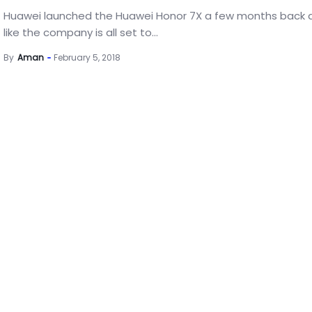
Huawei launched the Huawei Honor 7X a few months back 
like the company is all set to...
By
Aman
February 5, 2018