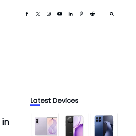
Latest Devices
 in