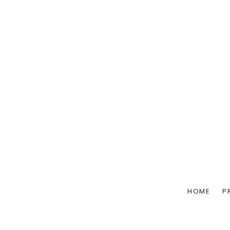
HOME
P