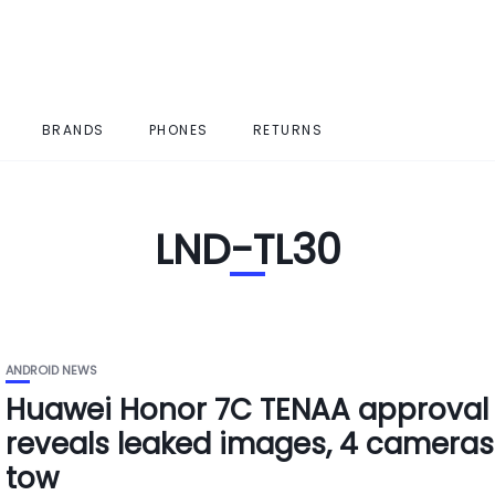
BRANDS
PHONES
RETURNS
LND-TL30
ANDROID NEWS
Huawei Honor 7C TENAA approval
reveals leaked images, 4 cameras
tow