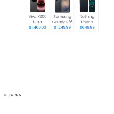
Vivo X300
Samsung
Nothing
Ultra
Galaxy S26
Phone
(4a) Pro
$1,400.00
$1,249.99
$649.99
RETURNS