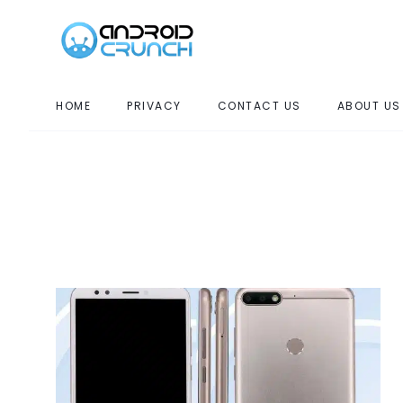
HOME
PRIVACY
CONTACT US
ABOUT US