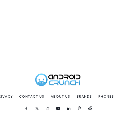
RIVACY
CONTACT US
ABOUT US
BRANDS
PHONES