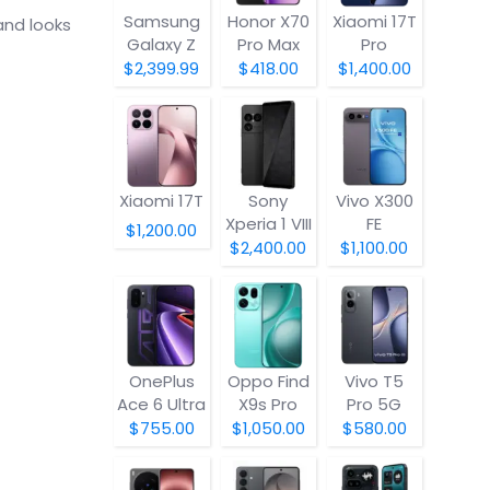
Samsung
Honor X70
Xiaomi 17T
and looks
Galaxy Z
Pro Max
Pro
Fold8
$2,399.99
$418.00
$1,400.00
Xiaomi 17T
Sony
Vivo X300
Xperia 1 VIII
FE
$1,200.00
$2,400.00
$1,100.00
OnePlus
Oppo Find
Vivo T5
Ace 6 Ultra
X9s Pro
Pro 5G
$755.00
$1,050.00
$580.00