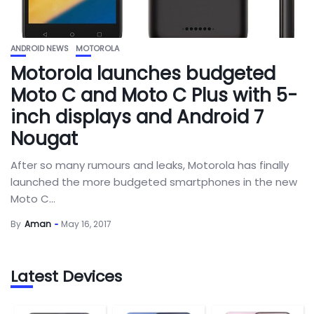
ANDROID NEWS
MOTOROLA
Motorola launches budgeted
Moto C and Moto C Plus with 5-
inch displays and Android 7
Nougat
After so many rumours and leaks, Motorola has finally
launched the more budgeted smartphones in the new
Moto C...
By
Aman
May 16, 2017
Latest Devices