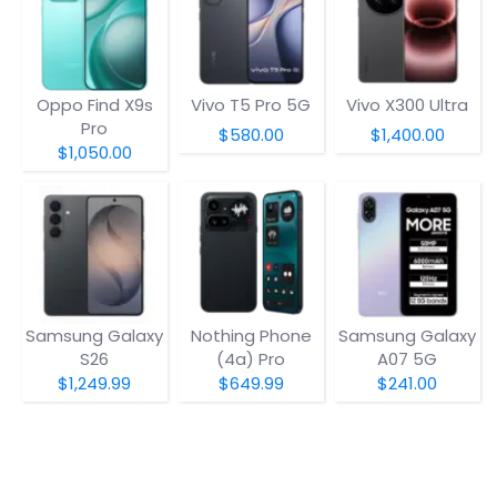
Oppo Find X9s
Vivo T5 Pro 5G
Vivo X300 Ultra
Pro
$580.00
$1,400.00
$1,050.00
Samsung Galaxy
Nothing Phone
Samsung Galaxy
S26
(4a) Pro
A07 5G
$1,249.99
$649.99
$241.00