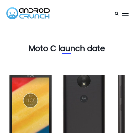
Moto C launch date