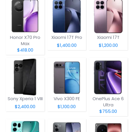
Honor X70 Pro
Xiaomi 17T Pro
Xiaomi 17T
Max
$1,400.00
$1,200.00
$418.00
Sony Xperia 1 VIII
Vivo X300 FE
OnePlus Ace 6
Ultra
$2,400.00
$1,100.00
$755.00