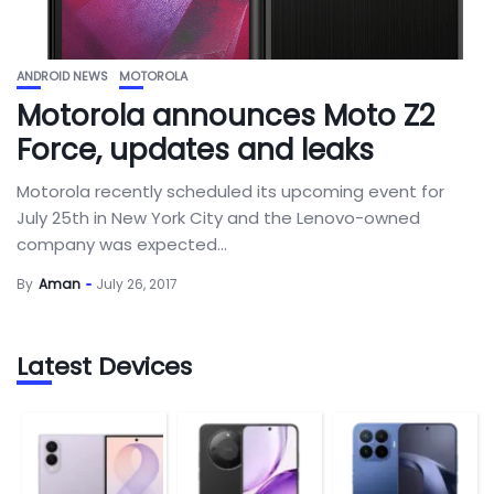
ANDROID NEWS
MOTOROLA
Motorola announces Moto Z2
Force, updates and leaks
Motorola recently scheduled its upcoming event for
July 25th in New York City and the Lenovo-owned
company was expected...
By
Aman
July 26, 2017
Latest Devices