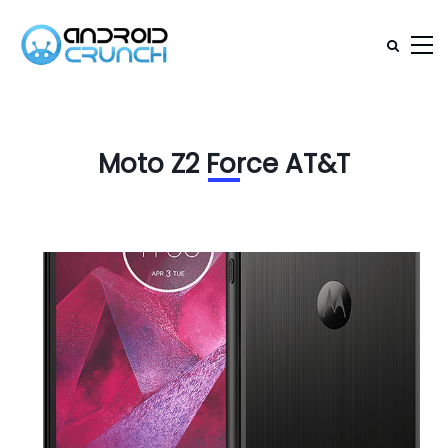
Moto Z2 Force AT&T