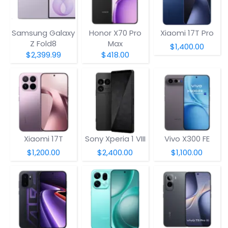
Samsung Galaxy
Honor X70 Pro
Xiaomi 17T Pro
Z Fold8
Max
$1,400.00
$2,399.99
$418.00
Xiaomi 17T
Sony Xperia 1 VIII
Vivo X300 FE
$1,200.00
$2,400.00
$1,100.00