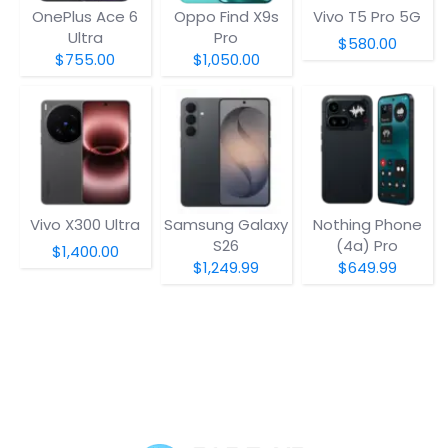
OnePlus Ace 6
Oppo Find X9s
Vivo T5 Pro 5G
Ultra
Pro
$580.00
$755.00
$1,050.00
Vivo X300 Ultra
Samsung Galaxy
Nothing Phone
S26
(4a) Pro
$1,400.00
$1,249.99
$649.99