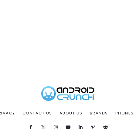
RIVACY
CONTACT US
ABOUT US
BRANDS
PHONES