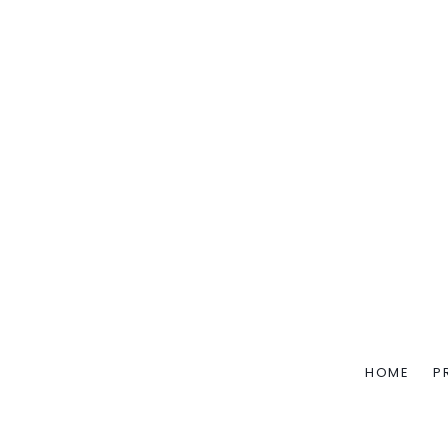
HOME
P