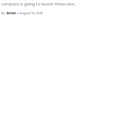
company is going to launch three new...
By
Aman
August 14, 2018