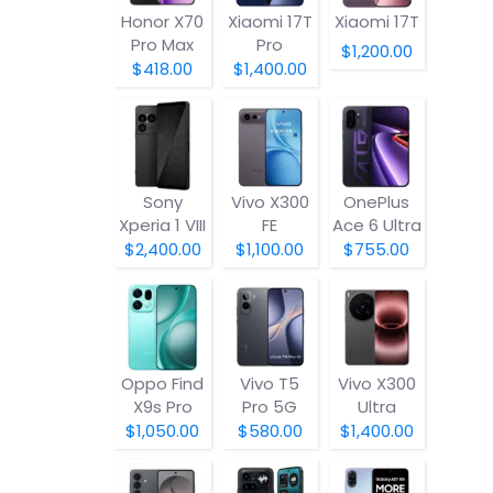
Honor X70
Xiaomi 17T
Xiaomi 17T
Pro Max
Pro
$1,200.00
$418.00
$1,400.00
Sony
Vivo X300
OnePlus
Xperia 1 VIII
FE
Ace 6 Ultra
$2,400.00
$1,100.00
$755.00
Oppo Find
Vivo T5
Vivo X300
X9s Pro
Pro 5G
Ultra
$1,050.00
$580.00
$1,400.00