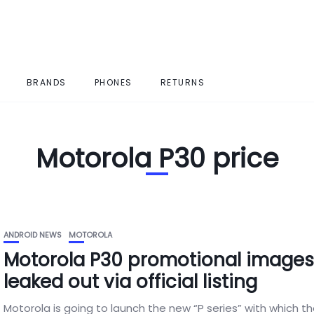
BRANDS
PHONES
RETURNS
Motorola P30 price
ANDROID NEWS
MOTOROLA
Motorola P30 promotional image
leaked out via official listing
Motorola is going to launch the new “P series” with which t