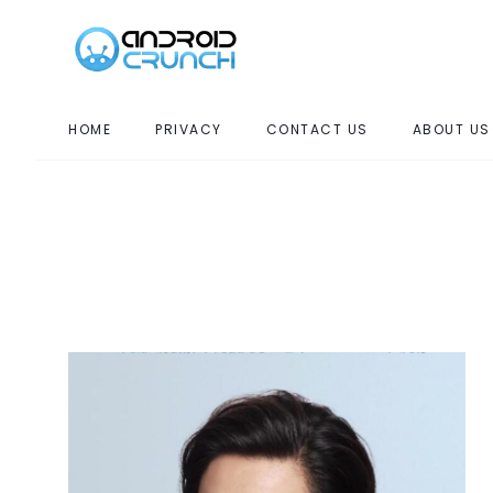
HOME
PRIVACY
CONTACT US
ABOUT US