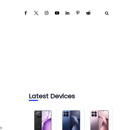
Latest Devices
s
he