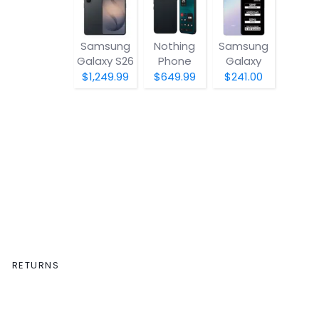
Samsung
Nothing
Samsung
Galaxy S26
Phone
Galaxy
(4a) Pro
A07 5G
$1,249.99
$649.99
$241.00
RETURNS