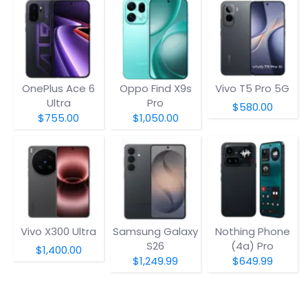
OnePlus Ace 6
Oppo Find X9s
Vivo T5 Pro 5G
Ultra
Pro
$580.00
$755.00
$1,050.00
Vivo X300 Ultra
Samsung Galaxy
Nothing Phone
S26
(4a) Pro
$1,400.00
$1,249.99
$649.99