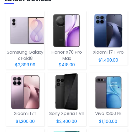
Samsung Galaxy
Honor X70 Pro
Xiaomi 17T Pro
Z Fold8
Max
$1,400.00
$2,399.99
$418.00
Xiaomi 17T
Sony Xperia 1 VIII
Vivo X300 FE
$1,200.00
$2,400.00
$1,100.00