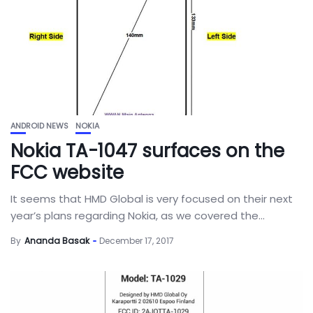
ANDROID NEWS
NOKIA
Nokia TA-1047 surfaces on the
FCC website
It seems that HMD Global is very focused on their next
year’s plans regarding Nokia, as we covered the...
By
Ananda Basak
December 17, 2017