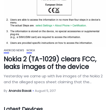
ANDROID NEWS
NOKIA
Nokia 2 (TA-1029) clears FCC,
leaks images of the device
Yesterday we came up with live images of the Nokia 2
and the alleged specs sheet claiming that the...
By
Ananda Basak
August 5, 2017
Latest Devices