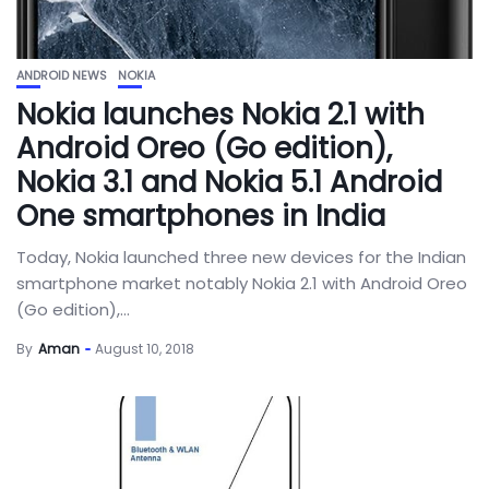
ANDROID NEWS
NOKIA
Nokia launches Nokia 2.1 with
Android Oreo (Go edition),
Nokia 3.1 and Nokia 5.1 Android
One smartphones in India
Today, Nokia launched three new devices for the Indian
smartphone market notably Nokia 2.1 with Android Oreo
(Go edition),...
By
Aman
August 10, 2018