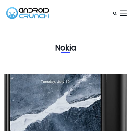
Nokia