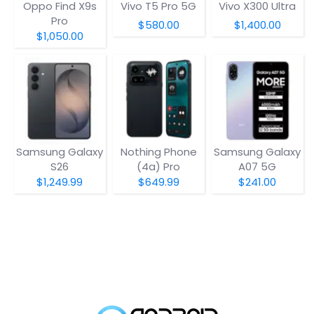
Oppo Find X9s
Vivo T5 Pro 5G
Vivo X300 Ultra
Pro
$580.00
$1,400.00
$1,050.00
Samsung Galaxy
Nothing Phone
Samsung Galaxy
S26
(4a) Pro
A07 5G
$1,249.99
$649.99
$241.00