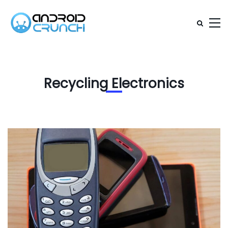
Recycling Electronics