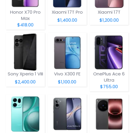
Honor X70 Pro
Xiaomi 17T Pro
Xiaomi 17T
Max
$1,400.00
$1,200.00
$418.00
Sony Xperia 1 VIII
Vivo X300 FE
OnePlus Ace 6
Ultra
$2,400.00
$1,100.00
$755.00