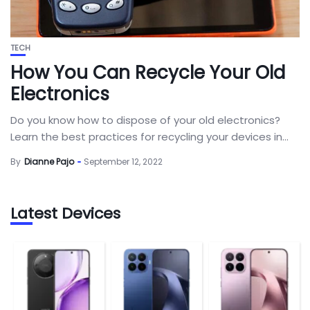
TECH
How You Can Recycle Your Old
Electronics
Do you know how to dispose of your old electronics?
Learn the best practices for recycling your devices in...
By
Dianne Pajo
September 12, 2022
Latest Devices