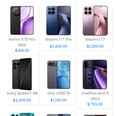
Honor X70 Pro
Xiaomi 17T Pro
Xiaomi 17T
Max
$1,400.00
$1,200.00
$418.00
Sony Xperia 1 VIII
Vivo X300 FE
OnePlus Ace 6
Ultra
$2,400.00
$1,100.00
$755.00