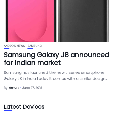
ANDROID NEWS
SAMSUNG
Samsung Galaxy J8 announced
for Indian market
Samsung has launched the new J series smartphone
Galaxy J8 in India today It comes with a similar design...
By
Aman
June 27, 2018
Latest Devices