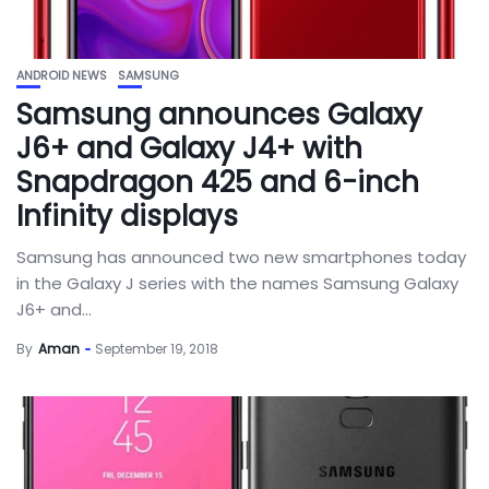
ANDROID NEWS
SAMSUNG
Samsung announces Galaxy
J6+ and Galaxy J4+ with
Snapdragon 425 and 6-inch
Infinity displays
Samsung has announced two new smartphones today
in the Galaxy J series with the names Samsung Galaxy
J6+ and...
By
Aman
September 19, 2018