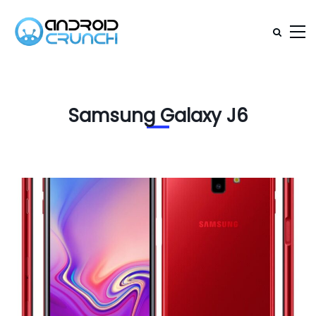
Samsung Galaxy J6