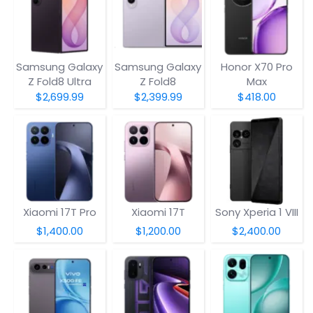
Samsung Galaxy
Samsung Galaxy
Honor X70 Pro
Z Fold8 Ultra
Z Fold8
Max
$2,699.99
$2,399.99
$418.00
Xiaomi 17T Pro
Xiaomi 17T
Sony Xperia 1 VIII
$1,400.00
$1,200.00
$2,400.00