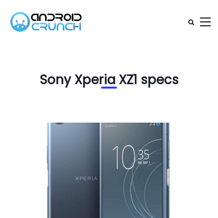
Sony Xperia XZ1 specs