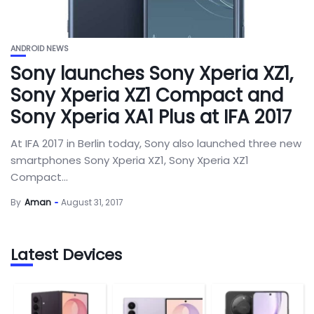
ANDROID NEWS
Sony launches Sony Xperia XZ1,
Sony Xperia XZ1 Compact and
Sony Xperia XA1 Plus at IFA 2017
At IFA 2017 in Berlin today, Sony also launched three new
smartphones Sony Xperia XZ1, Sony Xperia XZ1
Compact...
By
Aman
August 31, 2017
Latest Devices