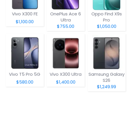
Vivo X300 FE
OnePlus Ace 6
Oppo Find X9s
Ultra
Pro
$1,100.00
$755.00
$1,050.00
Vivo T5 Pro 5G
Vivo X300 Ultra
Samsung Galaxy
S26
$580.00
$1,400.00
$1,249.99