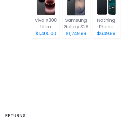
Vivo X300
Samsung
Nothing
Ultra
Galaxy S26
Phone
(4a) Pro
$1,400.00
$1,249.99
$649.99
RETURNS