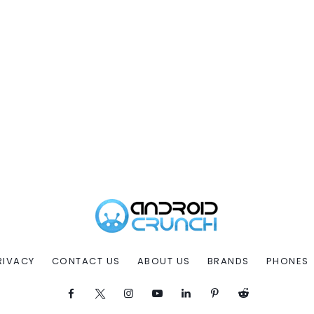
RIVACY
CONTACT US
ABOUT US
BRANDS
PHONES