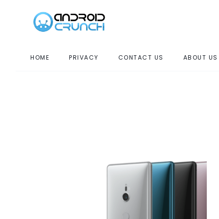
HOME
PRIVACY
CONTACT US
ABOUT US