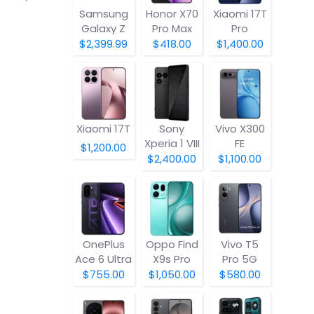
Samsung
Honor X70
Xiaomi 17T
Galaxy Z
Pro Max
Pro
Fold8
$2,399.99
$418.00
$1,400.00
Xiaomi 17T
Sony
Vivo X300
Xperia 1 VIII
FE
$1,200.00
$2,400.00
$1,100.00
OnePlus
Oppo Find
Vivo T5
Ace 6 Ultra
X9s Pro
Pro 5G
$755.00
$1,050.00
$580.00