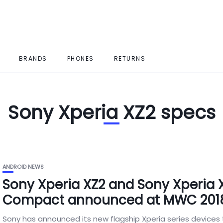
BRANDS
PHONES
RETURNS
Sony Xperia XZ2 specs
ANDROID NEWS
Sony Xperia XZ2 and Sony Xperia 
Compact announced at MWC 201
Sony has announced its new flagship Xperia series devices