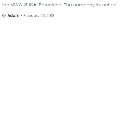
the MWC 2018 in Barcelona. The company launched...
By
Adam
February 26, 2018