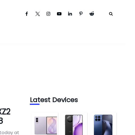
Latest Devices
XZ2
8
 today at