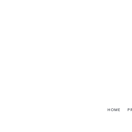
HOME
P