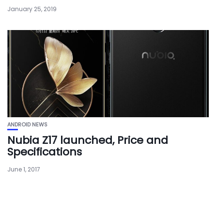
January 25, 2019
ANDROID NEWS
Nubia Z17 launched, Price and
Specifications
June 1, 2017