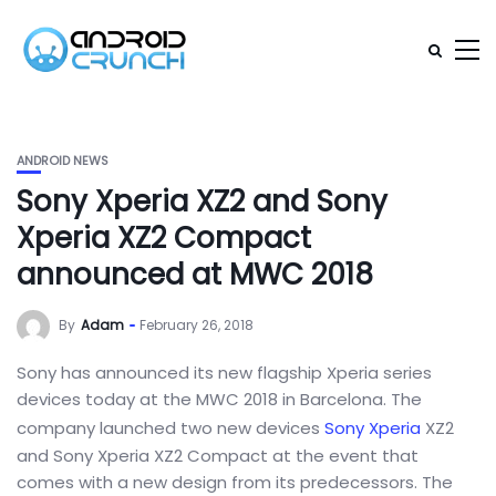
ANDROID NEWS
Sony Xperia XZ2 and Sony
Xperia XZ2 Compact
announced at MWC 2018
By
Adam
February 26, 2018
Sony has announced its new flagship Xperia series
devices today at the MWC 2018 in Barcelona. The
company launched two new devices
Sony Xperia
XZ2
and Sony Xperia XZ2 Compact at the event that
comes with a new design from its predecessors. The