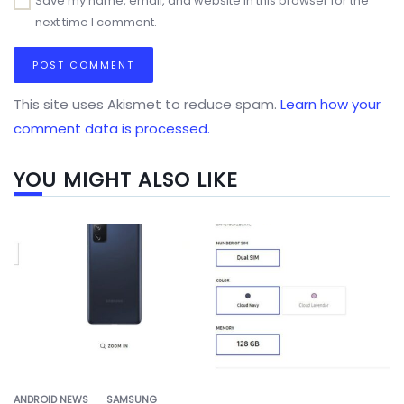
Save my name, email, and website in this browser for the
next time I comment.
This site uses Akismet to reduce spam.
Learn how your
comment data is processed.
YOU MIGHT ALSO LIKE
ANDROID NEWS
SAMSUNG