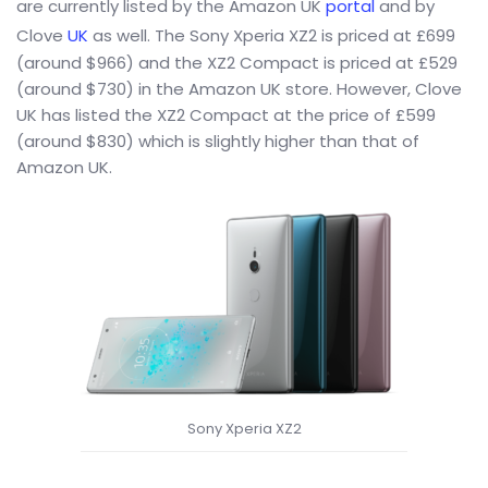
are currently listed by the Amazon UK
portal
and by
Clove
UK
as well. The Sony Xperia XZ2 is priced at £699
(around $966) and the XZ2 Compact is priced at £529
(around $730) in the Amazon UK store. However, Clove
UK has listed the XZ2 Compact at the price of £599
(around $830) which is slightly higher than that of
Amazon UK.
Sony Xperia XZ2