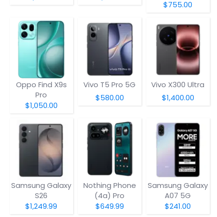
$755.00
Oppo Find X9s
Vivo T5 Pro 5G
Vivo X300 Ultra
Pro
$580.00
$1,400.00
$1,050.00
Samsung Galaxy
Nothing Phone
Samsung Galaxy
S26
(4a) Pro
A07 5G
$1,249.99
$649.99
$241.00