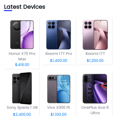
Latest Devices
Honor X70 Pro
Xiaomi 17T Pro
Xiaomi 17T
Max
$1,400.00
$1,200.00
$418.00
Sony Xperia 1 VIII
Vivo X300 FE
OnePlus Ace 6
Ultra
$2,400.00
$1,100.00