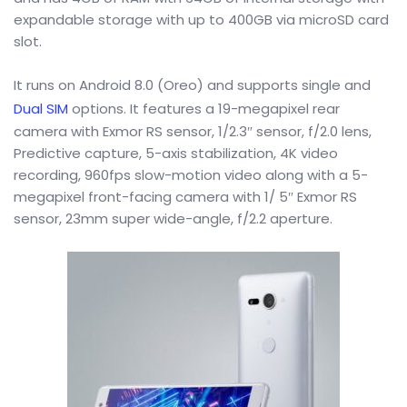
expandable storage with up to 400GB via microSD card
slot.
It runs on Android 8.0 (Oreo) and supports single and
Dual SIM
options. It features a 19-megapixel rear
camera with Exmor RS sensor, 1/2.3″ sensor, f/2.0 lens,
Predictive capture, 5-axis stabilization, 4K video
recording, 960fps slow-motion video along with a 5-
megapixel front-facing camera with 1/ 5″ Exmor RS
sensor, 23mm super wide-angle, f/2.2 aperture.