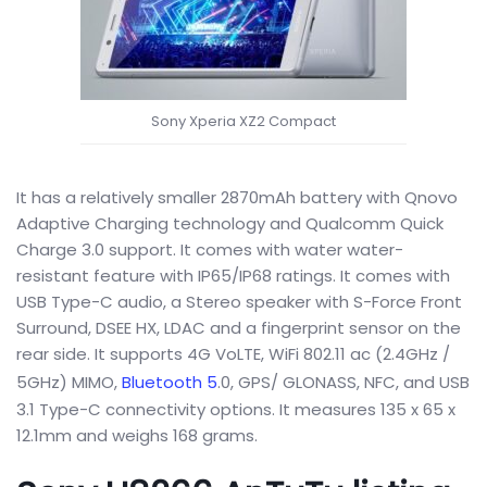
Sony Xperia XZ2 Compact
It has a relatively smaller 2870mAh battery with Qnovo
Adaptive Charging technology and Qualcomm Quick
Charge 3.0 support. It comes with water water-
resistant feature with IP65/IP68 ratings. It comes with
USB Type-C audio, a Stereo speaker with S-Force Front
Surround, DSEE HX, LDAC and a fingerprint sensor on the
rear side. It supports 4G VoLTE, WiFi 802.11 ac (2.4GHz /
5GHz) MIMO,
Bluetooth 5
.0, GPS/ GLONASS, NFC, and USB
3.1 Type-C connectivity options. It measures 135 x 65 x
12.1mm and weighs 168 grams.