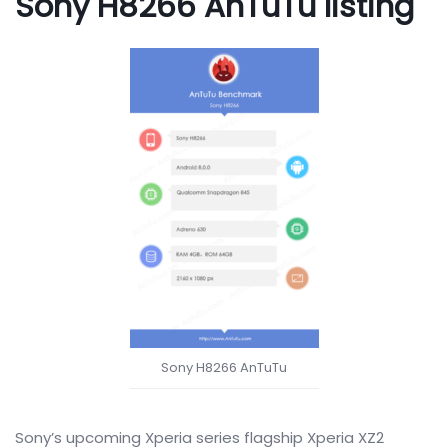
Sony H8266 AnTuTu listing
Sony H8266 AnTuTu
Sony’s upcoming Xperia series flagship Xperia XZ2