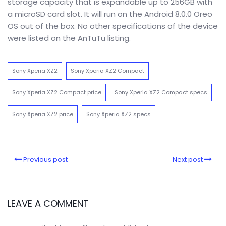
storage capacity that is expandable up to 256GB with
a microSD card slot. It will run on the Android 8.0.0 Oreo
OS out of the box. No other specifications of the device
were listed on the AnTuTu listing.
Sony Xperia XZ2
Sony Xperia XZ2 Compact
Sony Xperia XZ2 Compact price
Sony Xperia XZ2 Compact specs
Sony Xperia XZ2 price
Sony Xperia XZ2 specs
Previous post
Next post
LEAVE A COMMENT