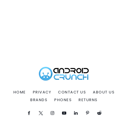
HOME
PRIVACY
CONTACT US
ABOUT US
BRANDS
PHONES
RETURNS