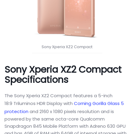
Sony Xperia XZ2 Compact
Sony Xperia XZ2 Compact
Specifications
The Sony Xperia XZ2 Compact features a 5-inch
18:9 Triluminos HDR Display with
Corning Gorilla Glass 5
protection
and 2160 x 1080 pixels resolution and is
powered by the same octa-core Qualcomm
Snapdragon 845 Mobile Platform with Adreno 630 GPU
and has 4GB of RAM with 64GB of internal storage with