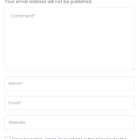
Your email address will not be published.