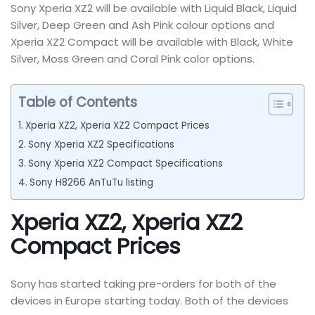
Sony Xperia XZ2 will be available with Liquid Black, Liquid
Silver, Deep Green and Ash Pink colour options and
Xperia XZ2 Compact will be available with Black, White
Silver, Moss Green and Coral Pink color options.
Table of Contents
Xperia XZ2, Xperia XZ2 Compact Prices
Sony Xperia XZ2 Specifications
Sony Xperia XZ2 Compact Specifications
Sony H8266 AnTuTu listing
Xperia XZ2, Xperia XZ2
Compact Prices
Sony has started taking pre-orders for both of the
devices in Europe starting today. Both of the devices