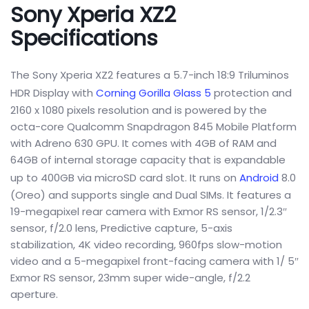
Sony Xperia XZ2
Specifications
The Sony Xperia XZ2 features a 5.7-inch 18:9 Triluminos
HDR Display with
Corning Gorilla Glass 5
protection and
2160 x 1080 pixels resolution and is powered by the
octa-core Qualcomm Snapdragon 845 Mobile Platform
with Adreno 630 GPU. It comes with 4GB of RAM and
64GB of internal storage capacity that is expandable
up to 400GB via microSD card slot. It runs on
Android
8.0
(Oreo) and supports single and Dual SIMs. It features a
19-megapixel rear camera with Exmor RS sensor, 1/2.3″
sensor, f/2.0 lens, Predictive capture, 5-axis
stabilization, 4K video recording, 960fps slow-motion
video and a 5-megapixel front-facing camera with 1/ 5″
Exmor RS sensor, 23mm super wide-angle, f/2.2
aperture.