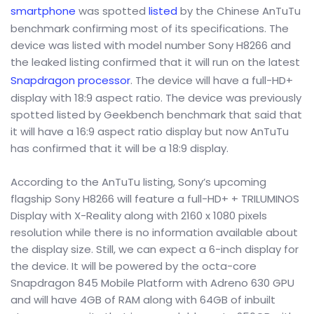
smartphone
was spotted
listed
by the Chinese AnTuTu
benchmark confirming most of its specifications. The
device was listed with model number Sony H8266 and
the leaked listing confirmed that it will run on the latest
Snapdragon processor
. The device will have a full-HD+
display with 18:9 aspect ratio. The device was previously
spotted listed by Geekbench benchmark that said that
it will have a 16:9 aspect ratio display but now AnTuTu
has confirmed that it will be a 18:9 display.
According to the AnTuTu listing, Sony’s upcoming
flagship Sony H8266 will feature a full-HD+ + TRILUMINOS
Display with X-Reality along with 2160 x 1080 pixels
resolution while there is no information available about
the display size. Still, we can expect a 6-inch display for
the device. It will be powered by the octa-core
Snapdragon 845 Mobile Platform with Adreno 630 GPU
and will have 4GB of RAM along with 64GB of inbuilt