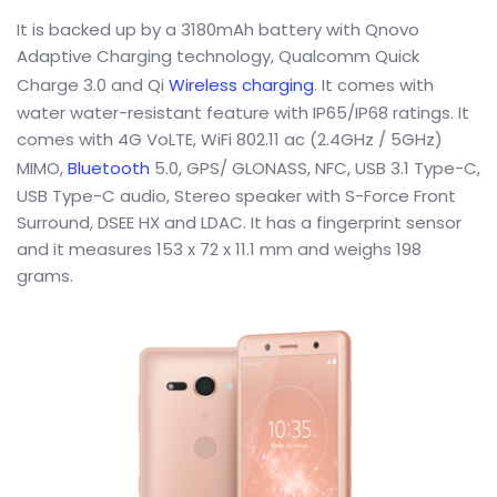
It is backed up by a 3180mAh battery with Qnovo
Adaptive Charging technology, Qualcomm Quick
Charge 3.0 and Qi
Wireless charging
. It comes with
water water-resistant feature with IP65/IP68 ratings. It
comes with 4G VoLTE, WiFi 802.11 ac (2.4GHz / 5GHz)
MIMO,
Bluetooth
5.0, GPS/ GLONASS, NFC, USB 3.1 Type-C,
USB Type-C audio, Stereo speaker with S-Force Front
Surround, DSEE HX and LDAC. It has a fingerprint sensor
and it measures 153 x 72 x 11.1 mm and weighs 198
grams.