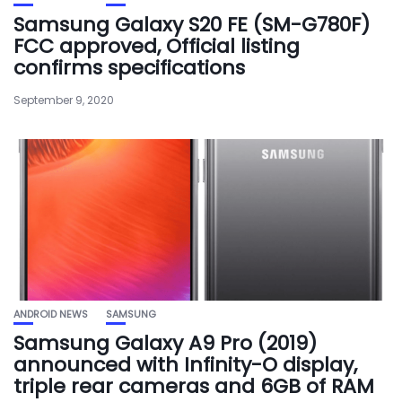
Samsung Galaxy S20 FE (SM-G780F)
FCC approved, Official listing
confirms specifications
September 9, 2020
ANDROID NEWS
SAMSUNG
Samsung Galaxy A9 Pro (2019)
announced with Infinity-O display,
triple rear cameras and 6GB of RAM