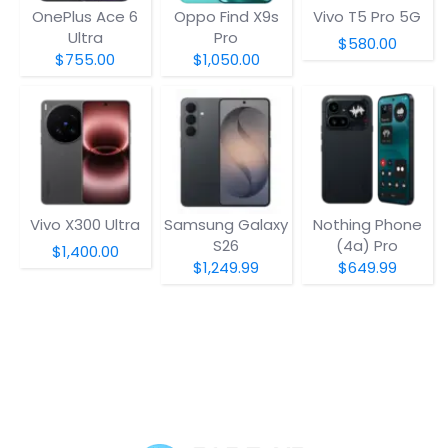
OnePlus Ace 6
Oppo Find X9s
Vivo T5 Pro 5G
Ultra
Pro
$580.00
$755.00
$1,050.00
Vivo X300 Ultra
Samsung Galaxy
Nothing Phone
S26
(4a) Pro
$1,400.00
$1,249.99
$649.99