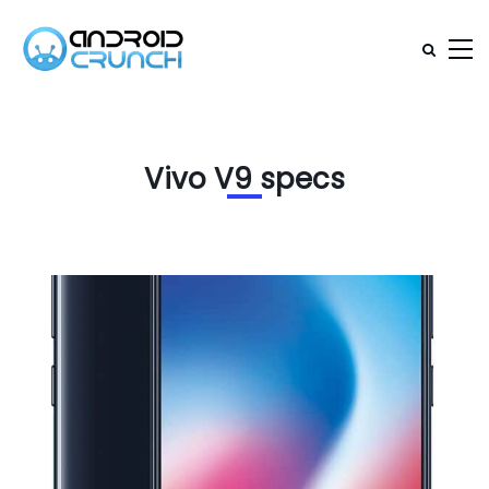
Vivo V9 specs