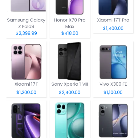
Samsung Galaxy
Honor X70 Pro
Xiaomi 17T Pro
Z Fold8
Max
$1,400.00
$2,399.99
$418.00
Xiaomi 17T
Sony Xperia 1 VIII
Vivo X300 FE
$1,200.00
$2,400.00
$1,100.00