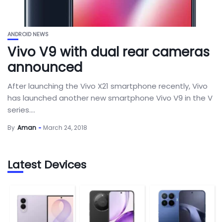
ANDROID NEWS
Vivo V9 with dual rear cameras
announced
After launching the Vivo X21 smartphone recently, Vivo
has launched another new smartphone Vivo V9 in the V
series....
By
Aman
March 24, 2018
Latest Devices