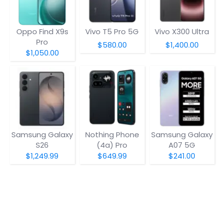
Oppo Find X9s
Vivo T5 Pro 5G
Vivo X300 Ultra
Pro
$580.00
$1,400.00
$1,050.00
Samsung Galaxy
Nothing Phone
Samsung Galaxy
S26
(4a) Pro
A07 5G
$1,249.99
$649.99
$241.00