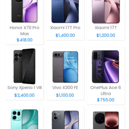
Honor X70 Pro
Xiaomi 17T Pro
Xiaomi 17T
Max
$1,400.00
$1,200.00
$418.00
Sony Xperia 1 VIII
Vivo X300 FE
OnePlus Ace 6
Ultra
$2,400.00
$1,100.00
$755.00