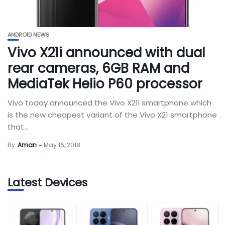
ANDROID NEWS
Vivo X21i announced with dual
rear cameras, 6GB RAM and
MediaTek Helio P60 processor
Vivo today announced the Vivo X21i smartphone which
is the new cheapest variant of the Vivo X21 smartphone
that...
By
Aman
May 16, 2018
Latest Devices