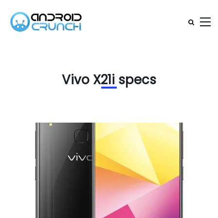
Vivo X21i specs