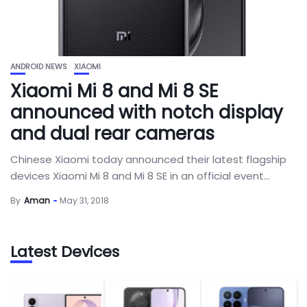
ANDROID NEWS
XIAOMI
Xiaomi Mi 8 and Mi 8 SE
announced with notch display
and dual rear cameras
Chinese Xiaomi today announced their latest flagship
devices Xiaomi Mi 8 and Mi 8 SE in an official event...
By
Aman
May 31, 2018
Latest Devices