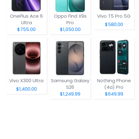
OnePlus Ace 6
Oppo Find X9s
Vivo T5 Pro 5G
Ultra
Pro
$580.00
$755.00
$1,050.00
Vivo X300 Ultra
Samsung Galaxy
Nothing Phone
S26
(4a) Pro
$1,400.00
$1,249.99
$649.99