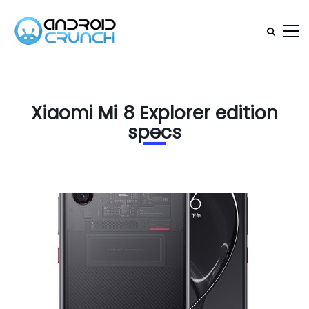
Xiaomi Mi 8 Explorer edition
specs