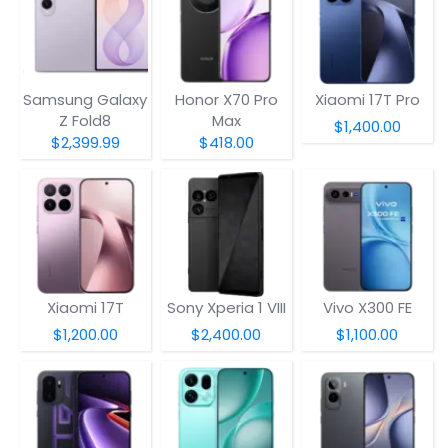
Samsung Galaxy
Honor X70 Pro
Xiaomi 17T Pro
Z Fold8
Max
$1,400.00
$2,399.99
$418.00
Xiaomi 17T
Sony Xperia 1 VIII
Vivo X300 FE
$1,200.00
$2,400.00
$1,100.00